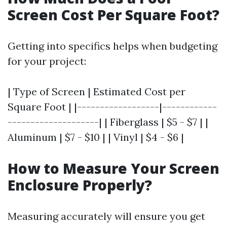
Screen Cost Per Square Foot?
Getting into specifics helps when budgeting
for your project:
| Type of Screen | Estimated Cost per
Square Foot | |------------------|------------
--------------------| | Fiberglass | $5 - $7 | |
Aluminum | $7 - $10 | | Vinyl | $4 - $6 |
How to Measure Your Screen
Enclosure Properly?
Measuring accurately will ensure you get