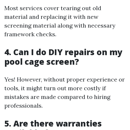
Most services cover tearing out old
material and replacing it with new
screening material along with necessary
framework checks.
4. Can I do DIY repairs on my
pool cage screen?
Yes! However, without proper experience or
tools, it might turn out more costly if
mistakes are made compared to hiring
professionals.
5. Are there warranties