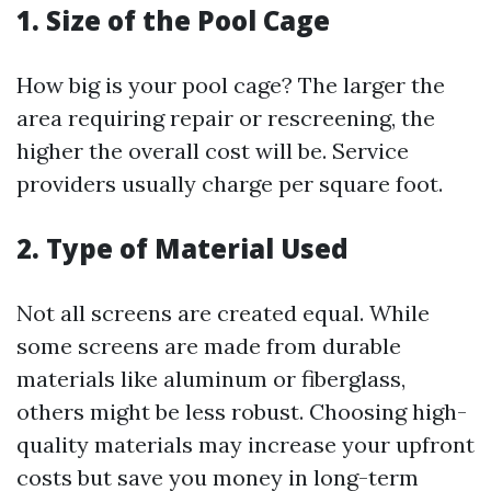
1. Size of the Pool Cage
How big is your pool cage? The larger the
area requiring repair or rescreening, the
higher the overall cost will be. Service
providers usually charge per square foot.
2. Type of Material Used
Not all screens are created equal. While
some screens are made from durable
materials like aluminum or fiberglass,
others might be less robust. Choosing high-
quality materials may increase your upfront
costs but save you money in long-term