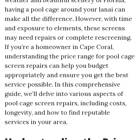
having a pool cage around your lanai can
make all the difference. However, with time
and exposure to elements, these screens
may need repairs or complete rescreening.
If you’re a homeowner in Cape Coral,
understanding the price range for pool cage
screen repairs can help you budget
appropriately and ensure you get the best
service possible. In this comprehensive
guide, we’ll delve into various aspects of
pool cage screen repairs, including costs,
longevity, and how to find reputable
services in your area.