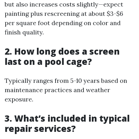
but also increases costs slightly—expect
painting plus rescreening at about $3-$6
per square foot depending on color and
finish quality.
2. How long does a screen
last on a pool cage?
Typically ranges from 5-10 years based on
maintenance practices and weather
exposure.
3. What’s included in typical
repair services?