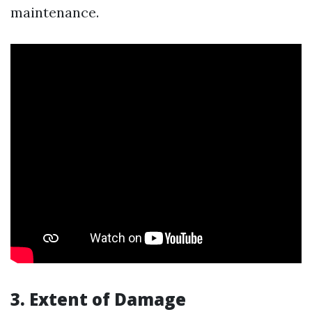
maintenance.
3. Extent of Damage