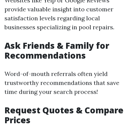
Websites like Yelp or Google Reviews
provide valuable insight into customer
satisfaction levels regarding local
businesses specializing in pool repairs.
Ask Friends & Family for
Recommendations
Word-of-mouth referrals often yield
trustworthy recommendations that save
time during your search process!
Request Quotes & Compare
Prices