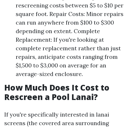
rescreening costs between $5 to $10 per
square foot. Repair Costs: Minor repairs
can run anywhere from $100 to $300
depending on extent. Complete
Replacement: If you're looking at
complete replacement rather than just
repairs, anticipate costs ranging from
$1,500 to $3,000 on average for an
average-sized enclosure.
How Much Does It Cost to
Rescreen a Pool Lanai?
If you're specifically interested in lanai
screens (the covered area surrounding