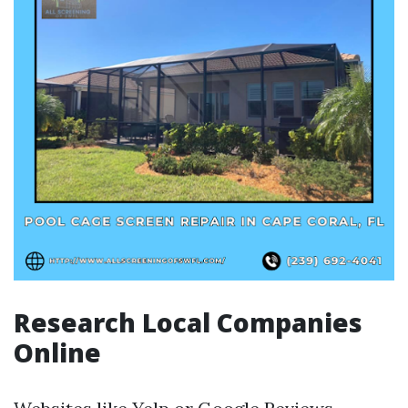
Research Local Companies
Online