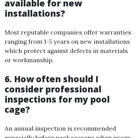
available for new
installations?
Most reputable companies offer warranties
ranging from 1-5 years on new installations
which protect against defects in materials
or workmanship.
6. How often should I
consider professional
inspections for my pool
cage?
An annual inspection is recommended
especially before peak seasons when usage