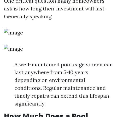
One critical question many homeowners
ask is how long their investment will last.
Generally speaking:
A well-maintained pool cage screen can
last anywhere from 5-10 years
depending on environmental
conditions. Regular maintenance and
timely repairs can extend this lifespan
significantly.
How Much Does a Pool