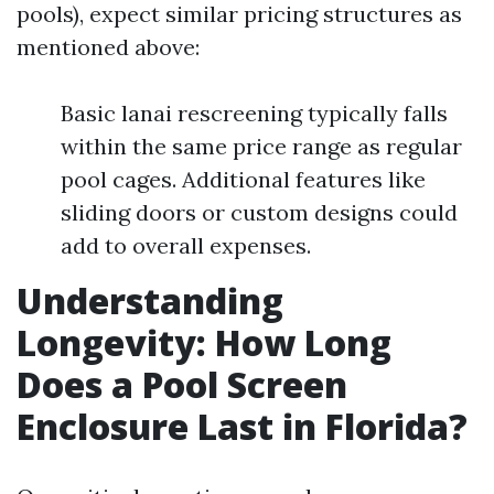
pools), expect similar pricing structures as
mentioned above:
Basic lanai rescreening typically falls
within the same price range as regular
pool cages. Additional features like
sliding doors or custom designs could
add to overall expenses.
Understanding
Longevity: How Long
Does a Pool Screen
Enclosure Last in Florida?