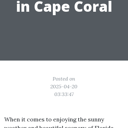
in Cape Coral
Posted on
2025-04-20
03:33:47
When it comes to enjoying the sunny
weather and beautiful scenery of Florida,