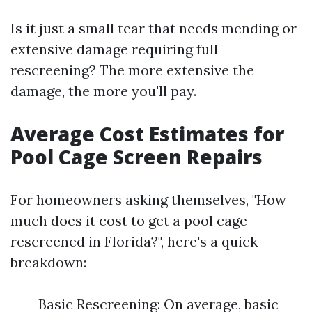
Is it just a small tear that needs mending or
extensive damage requiring full
rescreening? The more extensive the
damage, the more you'll pay.
Average Cost Estimates for
Pool Cage Screen Repairs
For homeowners asking themselves, "How
much does it cost to get a pool cage
rescreened in Florida?", here's a quick
breakdown:
Basic Rescreening: On average, basic