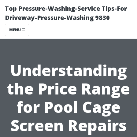
Top Pressure-Washing-Service Tips-For
Driveway-Pressure-Washing 9830
MENU
Understanding
the Price Range
for Pool Cage
Screen Repairs