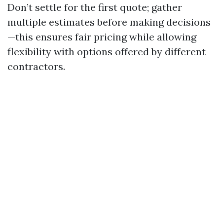
Don’t settle for the first quote; gather
multiple estimates before making decisions
—this ensures fair pricing while allowing
flexibility with options offered by different
contractors.