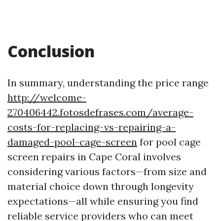
Conclusion
In summary, understanding the price range
http://welcome-
270406442.fotosdefrases.com/average-
costs-for-replacing-vs-repairing-a-
damaged-pool-cage-screen
for pool cage
screen repairs in Cape Coral involves
considering various factors—from size and
material choice down through longevity
expectations—all while ensuring you find
reliable service providers who can meet