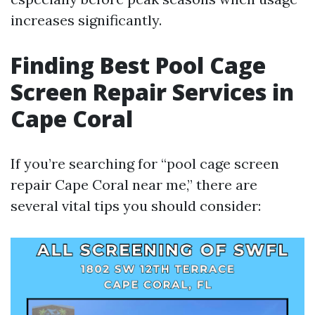
increases significantly.
Finding Best Pool Cage
Screen Repair Services in
Cape Coral
If you’re searching for “pool cage screen
repair Cape Coral near me,” there are
several vital tips you should consider: