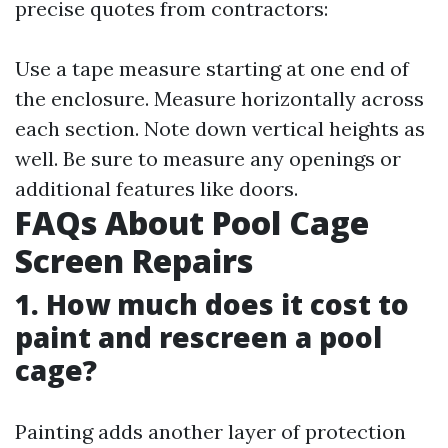
precise quotes from contractors:
Use a tape measure starting at one end of
the enclosure. Measure horizontally across
each section. Note down vertical heights as
well. Be sure to measure any openings or
additional features like doors.
FAQs About Pool Cage
Screen Repairs
1. How much does it cost to
paint and rescreen a pool
cage?
Painting adds another layer of protection