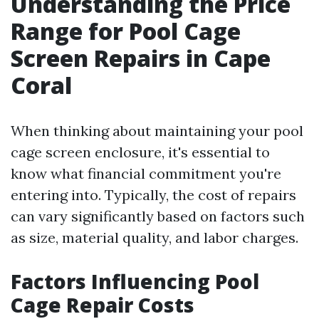
Understanding the Price
Range for Pool Cage
Screen Repairs in Cape
Coral
When thinking about maintaining your pool
cage screen enclosure, it's essential to
know what financial commitment you're
entering into. Typically, the cost of repairs
can vary significantly based on factors such
as size, material quality, and labor charges.
Factors Influencing Pool
Cage Repair Costs