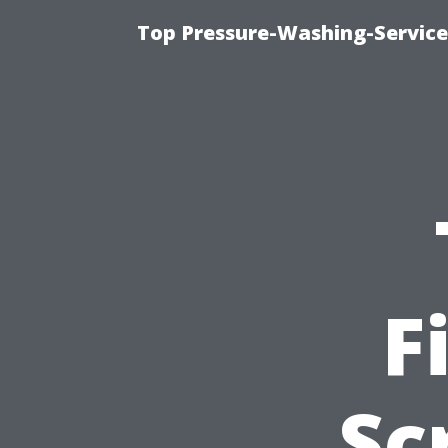
Top Pressure-Washing-Service
F
Sc