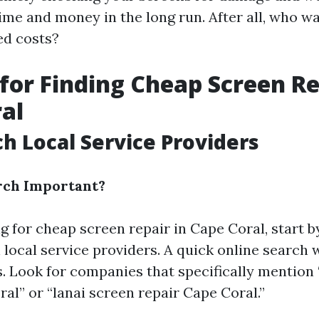
ime and money in the long run. After all, who wa
ed costs?
 for Finding Cheap Screen Re
al
ch Local Service Providers
rch Important?
 for cheap screen repair in Cape Coral, start b
local service providers. A quick online search w
s. Look for companies that specifically mention
al” or “lanai screen repair Cape Coral.”