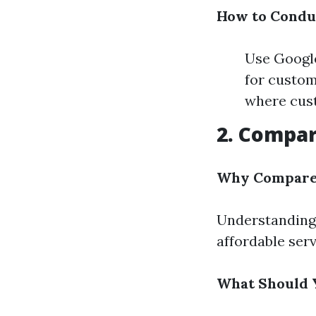
How to Condu
Use Google
for custom
where cust
2. Compar
Why Compare 
Understanding 
affordable serv
What Should 