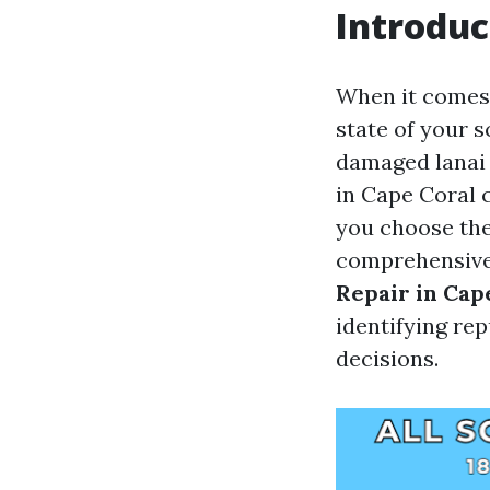
Introduc
When it comes 
state of your s
damaged lanai s
in Cape Coral 
you choose the
comprehensive 
Repair in Cap
identifying re
decisions.