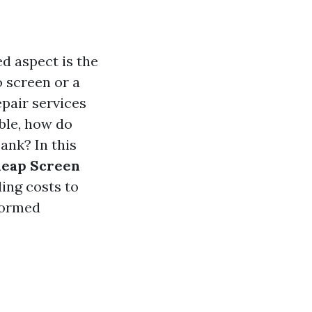
d aspect is the
o screen or a
epair services
ble, how do
ank? In this
heap Screen
ing costs to
nformed