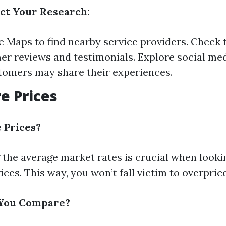
ct Your Research:
 Maps to find nearby service providers. Check 
er reviews and testimonials. Explore social me
omers may share their experiences.
e Prices
Prices?
the average market rates is crucial when looki
ices. This way, you won’t fall victim to overpric
You Compare?