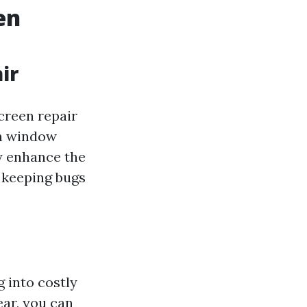
en
ir
screen repair
 in window
ly enhance the
 keeping bugs
 into costly
ear, you can