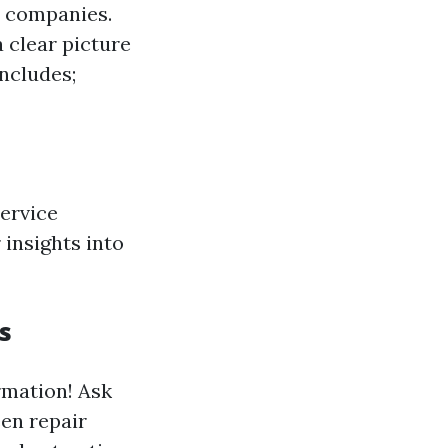
t companies.
 clear picture
includes;
service
 insights into
s
rmation! Ask
een repair