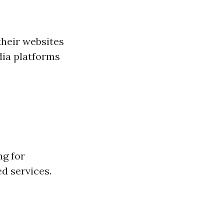
their websites
dia platforms
ng for
ed services.