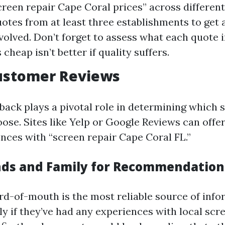
creen repair Cape Coral prices” across differen
otes from at least three establishments to get a
nvolved. Don’t forget to assess what each quote 
heap isn’t better if quality suffers.
Customer Reviews
ack plays a pivotal role in determining which 
ose. Sites like Yelp or Google Reviews can offer
ences with “screen repair Cape Coral FL.”
ends and Family for Recommendation
-of-mouth is the most reliable source of info
ly if they’ve had any experiences with local scr