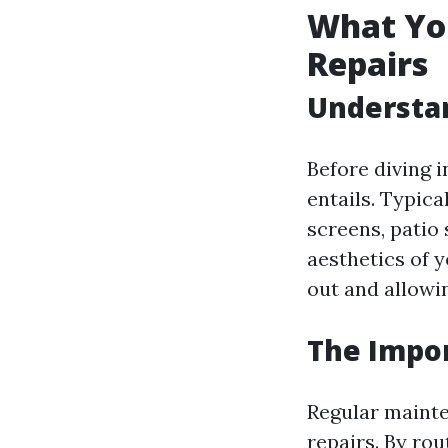
What Yo
Repairs
Understan
Before diving i
entails. Typica
screens, patio 
aesthetics of 
out and allowin
The Impo
Regular mainte
repairs. By ro