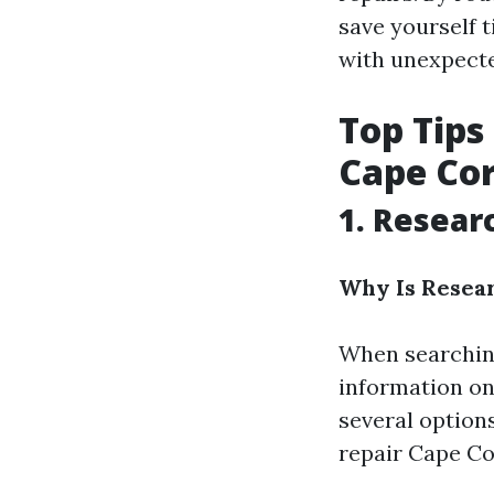
save yourself t
with unexpect
Top Tips
Cape Cor
1. Resear
Why Is Resea
When searching
information on 
several option
repair Cape Cor