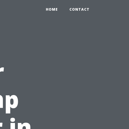
HOME
CONTACT
r
ap
 in