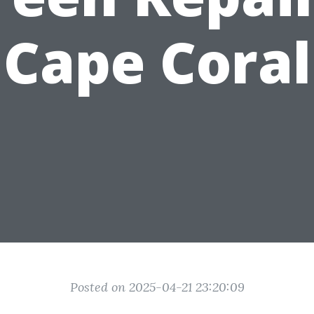
Cape Coral
Posted on 2025-04-21 23:20:09