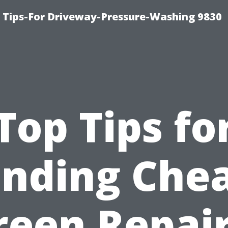
 Tips-For Driveway-Pressure-Washing 9830
Top Tips fo
inding Che
reen Repair