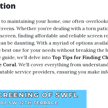
tion
to maintaining your home, one often-overlooke
creens. Whether you’re dealing with a torn pati
creen, finding affordable and reliable screen r
can be daunting. With a myriad of options availa
 best one for your needs without breaking the b
guide, we’ll delve into
Top Tips for Finding C
e Coral
. We’ll cover everything from understand
putable service providers, ensuring you make i