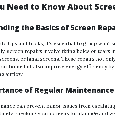
u Need to Know About Scre
ding the Basics of Screen Repa
nto tips and tricks, it’s essential to grasp what 
lly, screen repairs involve fixing holes or tears
screens, or lanai screens. These repairs not on
your home but also improve energy efficiency by
g airflow.
rtance of Regular Maintenance
nance can prevent minor issues from escalating
utinely checking your screens for damage and w