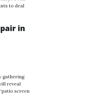
nts to deal
pair in
y gathering
ill reveal
 “patio screen