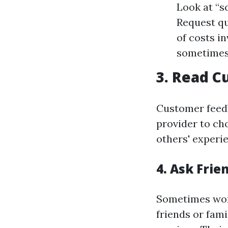
Look at “s
Request qu
of costs i
sometimes c
3. Read 
Customer feedb
provider to cho
others' experi
4. Ask Fri
Sometimes word
friends or fami