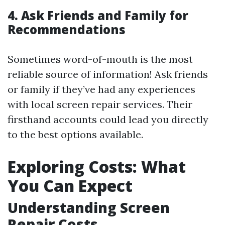
4. Ask Friends and Family for
Recommendations
Sometimes word-of-mouth is the most
reliable source of information! Ask friends
or family if they’ve had any experiences
with local screen repair services. Their
firsthand accounts could lead you directly
to the best options available.
Exploring Costs: What
You Can Expect
Understanding Screen
Repair Costs