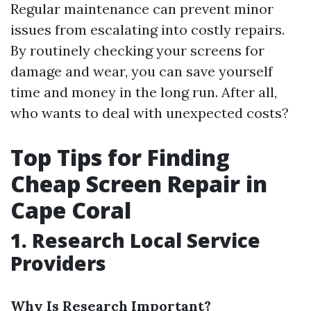
Regular maintenance can prevent minor
issues from escalating into costly repairs.
By routinely checking your screens for
damage and wear, you can save yourself
time and money in the long run. After all,
who wants to deal with unexpected costs?
Top Tips for Finding
Cheap Screen Repair in
Cape Coral
1. Research Local Service
Providers
Why Is Research Important?