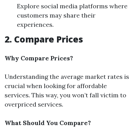
Explore social media platforms where
customers may share their
experiences.
2. Compare Prices
Why Compare Prices?
Understanding the average market rates is
crucial when looking for affordable
services. This way, you won’t fall victim to
overpriced services.
What Should You Compare?