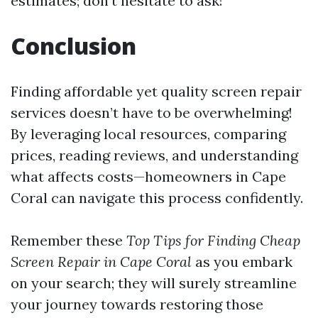
estimates; don’t hesitate to ask!
Conclusion
Finding affordable yet quality screen repair
services doesn’t have to be overwhelming!
By leveraging local resources, comparing
prices, reading reviews, and understanding
what affects costs—homeowners in Cape
Coral can navigate this process confidently.
Remember these
Top Tips for Finding Cheap
Screen Repair in Cape Coral
as you embark
on your search; they will surely streamline
your journey towards restoring those