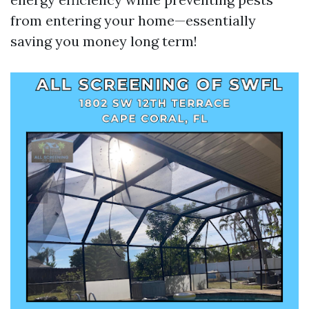
from entering your home—essentially
saving you money long term!