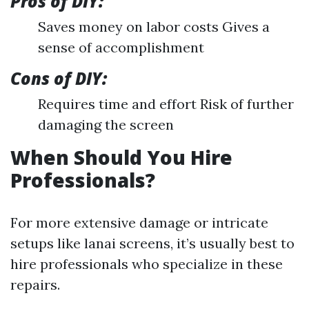
Pros of DIY:
Saves money on labor costs Gives a
sense of accomplishment
Cons of DIY:
Requires time and effort Risk of further
damaging the screen
When Should You Hire
Professionals?
For more extensive damage or intricate
setups like lanai screens, it’s usually best to
hire professionals who specialize in these
repairs.