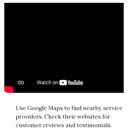
Use Google Maps to find nearby service
providers. Check their websites for
customer reviews and testimonials.