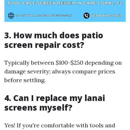
3.
How much does patio
screen repair cost?
Typically between $100-$250 depending on
damage severity; always compare prices
before settling.
4.
Can I replace my lanai
screens myself?
Yes! If you're comfortable with tools and