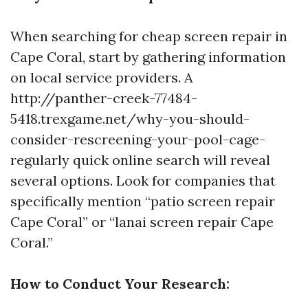
When searching for cheap screen repair in
Cape Coral, start by gathering information
on local service providers. A
http://panther-creek-77484-
5418.trexgame.net/why-you-should-
consider-rescreening-your-pool-cage-
regularly
quick online search will reveal
several options. Look for companies that
specifically mention “patio screen repair
Cape Coral” or “lanai screen repair Cape
Coral.”
How to Conduct Your Research: