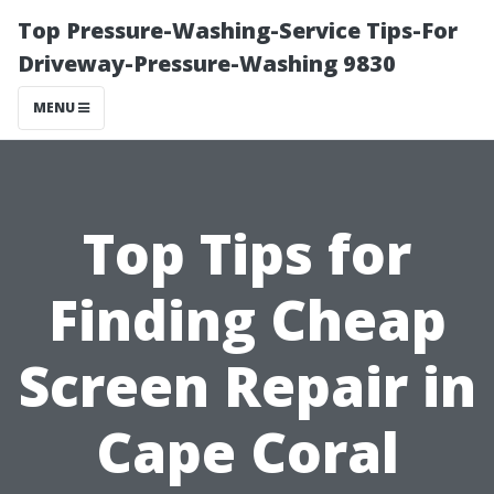
Top Pressure-Washing-Service Tips-For
Driveway-Pressure-Washing 9830
MENU
Top Tips for
Finding Cheap
Screen Repair in
Cape Coral