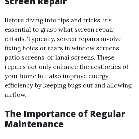
Screen Repair
Before diving into tips and tricks, it’s
essential to grasp what screen repair
entails. Typically, screen repairs involve
fixing holes or tears in window screens,
patio screens, or lanai screens. These
repairs not only enhance the aesthetics of
your home but also improve energy
efficiency by keeping bugs out and allowing
airflow.
The Importance of Regular
Maintenance