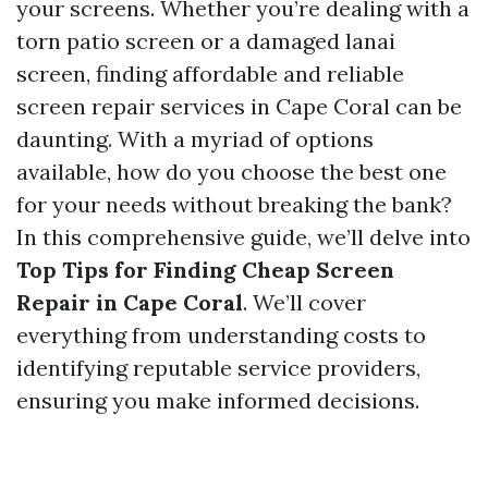
your screens. Whether you’re dealing with a
torn patio screen or a damaged lanai
screen, finding affordable and reliable
screen repair services in Cape Coral can be
daunting. With a myriad of options
available, how do you choose the best one
for your needs without breaking the bank?
In this comprehensive guide, we’ll delve into
Top Tips for Finding Cheap Screen
Repair in Cape Coral
. We’ll cover
everything from understanding costs to
identifying reputable service providers,
ensuring you make informed decisions.