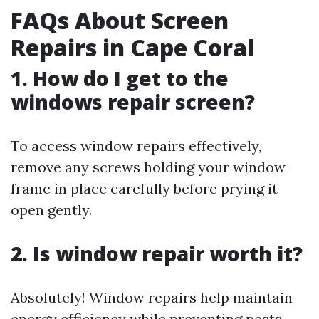
FAQs About Screen
Repairs in Cape Coral
1.
How do I get to the
windows repair screen?
To access window repairs effectively,
remove any screws holding your window
frame in place carefully before prying it
open gently.
2.
Is window repair worth it?
Absolutely! Window repairs help maintain
energy efficiency while preventing pests