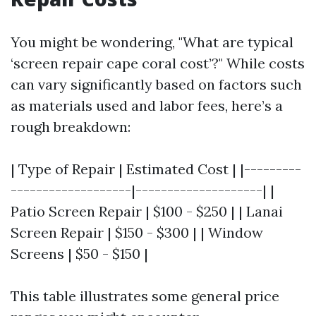
You might be wondering, "What are typical
‘screen repair cape coral cost’?" While costs
can vary significantly based on factors such
as materials used and labor fees, here’s a
rough breakdown:
| Type of Repair | Estimated Cost | |---------
-------------------|--------------------| |
Patio Screen Repair | $100 - $250 | | Lanai
Screen Repair | $150 - $300 | | Window
Screens | $50 - $150 |
This table illustrates some general price