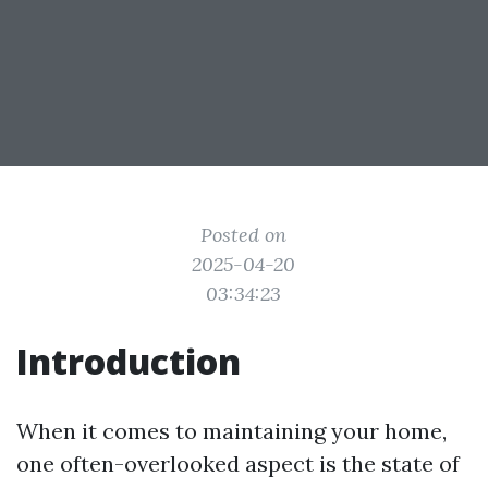
Posted on
2025-04-20
03:34:23
Introduction
When it comes to maintaining your home,
one often-overlooked aspect is the state of