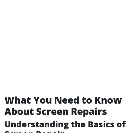
What You Need to Know
About Screen Repairs
Understanding the Basics of