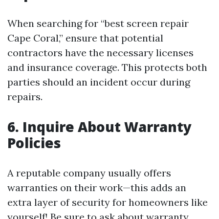
When searching for “best screen repair
Cape Coral,” ensure that potential
contractors have the necessary licenses
and insurance coverage. This protects both
parties should an incident occur during
repairs.
6. Inquire About Warranty
Policies
A reputable company usually offers
warranties on their work—this adds an
extra layer of security for homeowners like
yourself! Be sure to ask about warranty