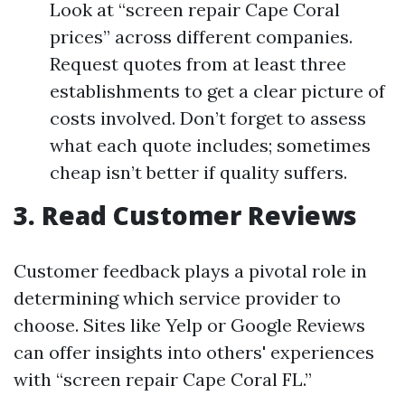
Look at “screen repair Cape Coral
prices” across different companies.
Request quotes from at least three
establishments to get a clear picture of
costs involved. Don’t forget to assess
what each quote includes; sometimes
cheap isn’t better if quality suffers.
3. Read Customer Reviews
Customer feedback plays a pivotal role in
determining which service provider to
choose. Sites like Yelp or Google Reviews
can offer insights into others' experiences
with “screen repair Cape Coral FL.”