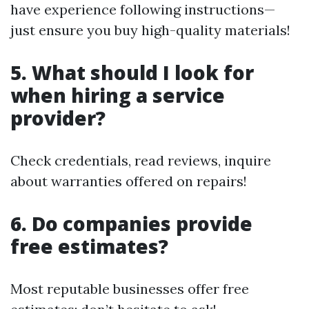
have experience following instructions—
just ensure you buy high-quality materials!
5.
What should I look for
when hiring a service
provider?
Check credentials, read reviews, inquire
about warranties offered on repairs!
6.
Do companies provide
free estimates?
Most reputable businesses offer free