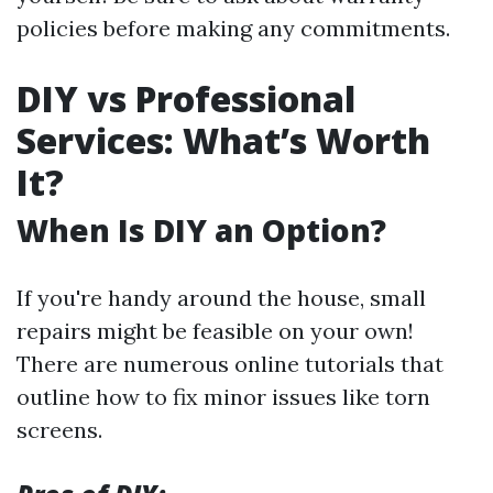
policies before making any commitments.
DIY vs Professional
Services: What’s Worth
It?
When Is DIY an Option?
If you're handy around the house, small
repairs might be feasible on your own!
There are numerous online tutorials that
outline how to fix minor issues like torn
screens.