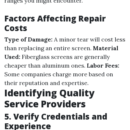
ranges you might encounter.
Factors Affecting Repair
Costs
Type of Damage:
A minor tear will cost less
than replacing an entire screen.
Material
Used:
Fiberglass screens are generally
cheaper than aluminum ones.
Labor Fees:
Some companies charge more based on
their reputation and expertise.
Identifying Quality
Service Providers
5. Verify Credentials and
Experience