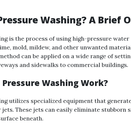
Pressure Washing? A Brief 
ng is the process of using high-pressure water 
rime, mold, mildew, and other unwanted materia
 method can be applied on a wide range of sett
iveways and sidewalks to commercial buildings.
 Pressure Washing Work?
ng utilizes specialized equipment that generat
jets. These jets can easily eliminate stubborn 
urface beneath.