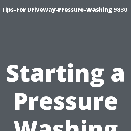
 Tips-For Driveway-Pressure-Washing 9830
Starting a
Pressure
Washing