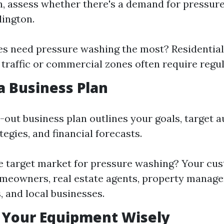
in, assess whether there's a demand for pressur
lington.
s need pressure washing the most? Residential
 traffic or commercial zones often require regul
 a Business Plan
-out business plan outlines your goals, target a
egies, and financial forecasts.
e target market for pressure washing? Your c
omeowners, real estate agents, property manag
 and local businesses.
 Your Equipment Wisely