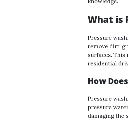
knowledge.
What is 
Pressure washi
remove dirt, g
surfaces. This
residential dr
How Does
Pressure washi
pressure water 
damaging the s