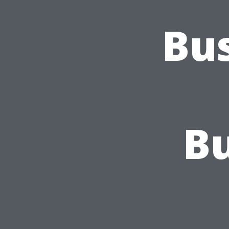
Bus
Bu