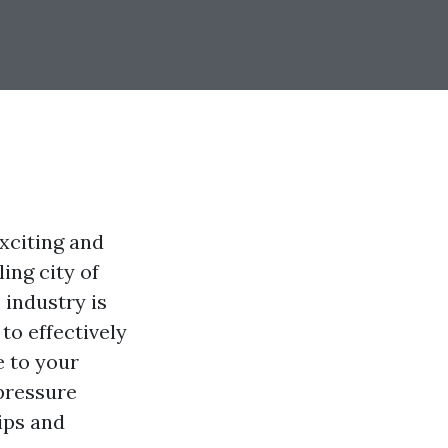
xciting and
ing city of
 industry is
o effectively
e to your
 pressure
ips and