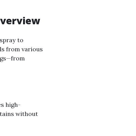
Overview
spray to
ls from various
ings—from
es high-
stains without