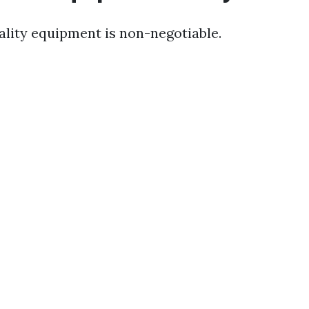
uality equipment is non-negotiable.