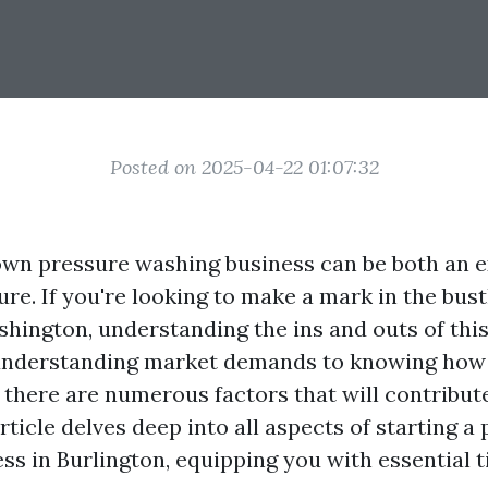
Posted on 2025-04-22 01:07:32
own pressure washing business can be both an e
ure. If you're looking to make a mark in the bustl
shington, understanding the ins and outs of this
understanding market demands to knowing how t
, there are numerous factors that will contribut
rticle delves deep into all aspects of starting a
ss in Burlington, equipping you with essential t