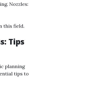
ing. Nozzles:
this field.
s: Tips
ic planning
ntial tips to