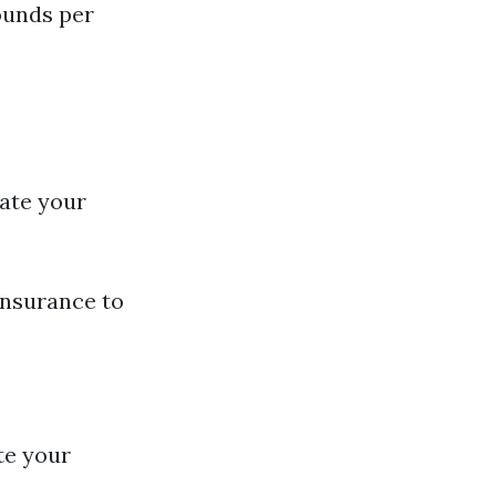
ounds per
ate your
insurance to
te your