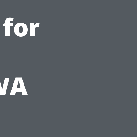
 for
 WA