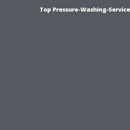
Top Pressure-Washing-Service