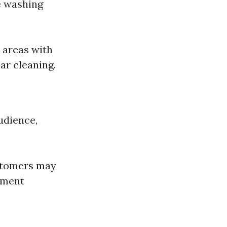
e washing
 areas with
ar cleaning.
udience,
ustomers may
ement