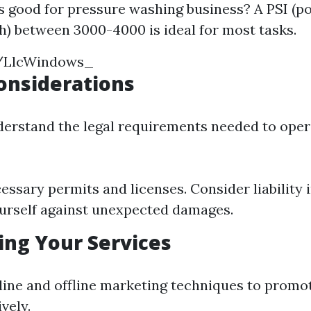
s good for pressure washing business? A PSI (p
h) between 3000-4000 is ideal for most tasks.
m/LlcWindows_
Considerations
erstand the legal requirements needed to oper
essary permits and licenses. Consider liability 
urself against unexpected damages.
ing Your Services
nline and offline marketing techniques to promo
vely.