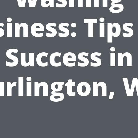
iness: Tips
Success in
rlington,