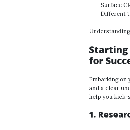
Surface Cl
Different t
Understanding t
Starting
for Succ
Embarking on y
and a clear un
help you kick-
1. Resea