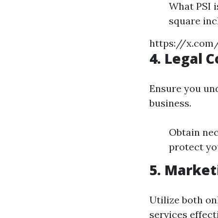
What PSI i
square inc
https://x.co
4. Legal 
Ensure you und
business.
Obtain nec
protect yo
5. Market
Utilize both o
services effecti