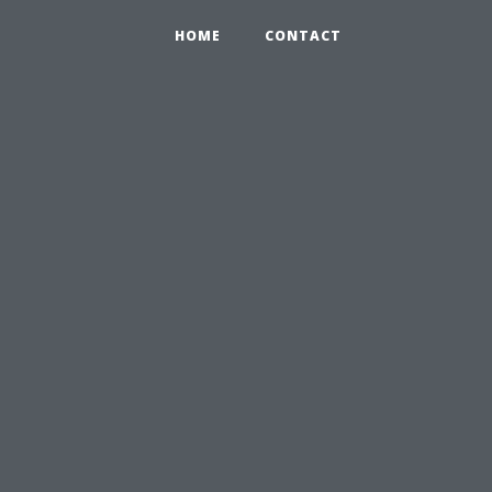
HOME
CONTACT