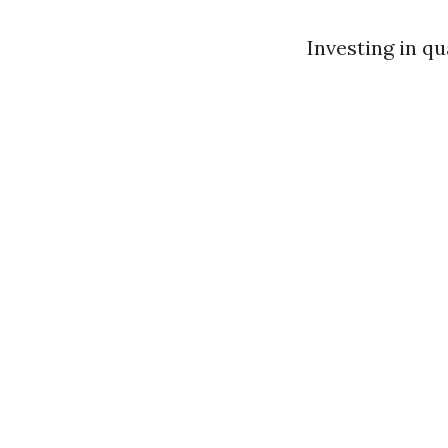
Investing in q