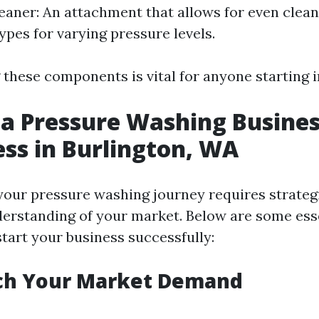
eaner: An attachment that allows for even clean
ypes for varying pressure levels.
hese components is vital for anyone starting in 
 a Pressure Washing Busines
ess in Burlington, WA
our pressure washing journey requires strateg
derstanding of your market. Below are some esse
start your business successfully:
rch Your Market Demand