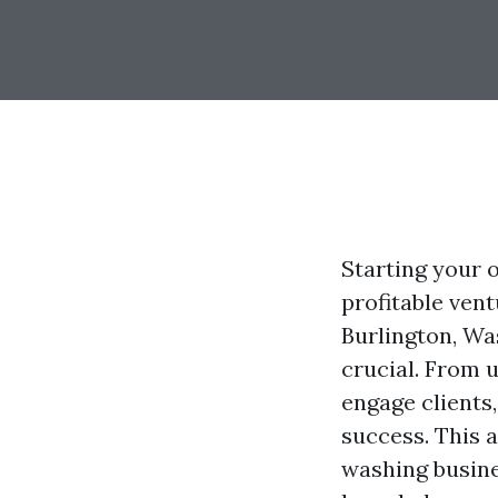
Starting your 
profitable vent
Burlington, Wa
crucial. From 
engage clients
success. This a
washing busine