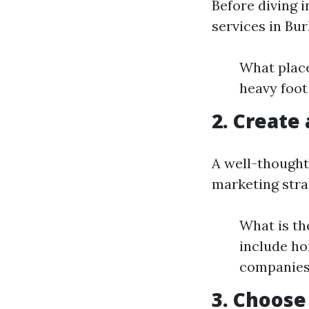
Before diving 
services in Bur
What place
heavy foot
2. Create
A well-thought
marketing strat
What is th
include h
companies,
3. Choose