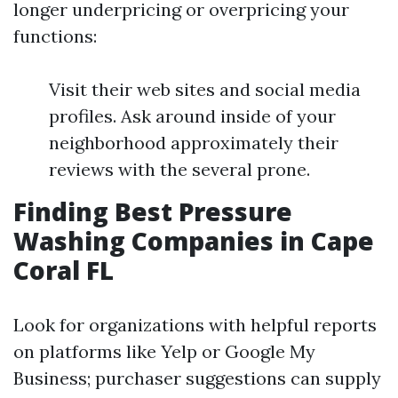
longer underpricing or overpricing your
functions:
Visit their web sites and social media
profiles. Ask around inside of your
neighborhood approximately their
reviews with the several prone.
Finding Best Pressure
Washing Companies in Cape
Coral FL
Look for organizations with helpful reports
on platforms like Yelp or Google My
Business; purchaser suggestions can supply