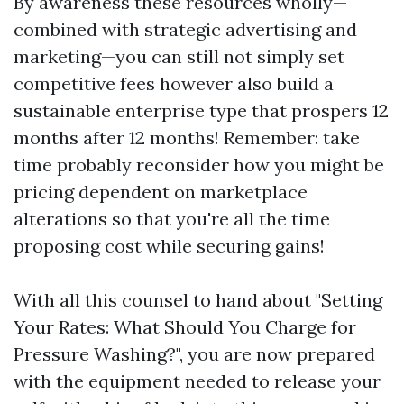
By awareness these resources wholly—
combined with strategic advertising and
marketing—you can still not simply set
competitive fees however also build a
sustainable enterprise type that prospers 12
months after 12 months! Remember: take
time probably reconsider how you might be
pricing dependent on marketplace
alterations so that you're all the time
proposing cost while securing gains!
With all this counsel to hand about "Setting
Your Rates: What Should You Charge for
Pressure Washing?", you are now prepared
with the equipment needed to release your