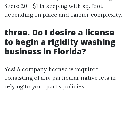
$zero.20 - $1 in keeping with sq. foot
depending on place and carrier complexity.
three. Do I desire a license
to begin a rigidity washing
business in Florida?
Yes! A company license is required
consisting of any particular native lets in
relying to your part’s policies.