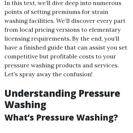
In this text, we’ll dive deep into numerous
points of setting premiums for strain
washing facilities. We’ll discover every part
from local pricing versions to elementary
licensing requirements. By the end, you’ll
have a finished guide that can assist you set
competitive but profitable costs to your
pressure washing products and services.
Let's spray away the confusion!
Understanding Pressure
Washing
What’s Pressure Washing?