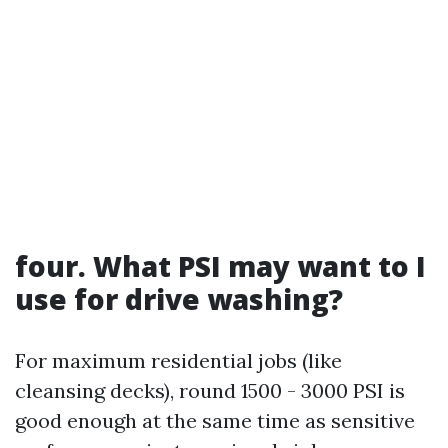
four. What PSI may want to I
use for drive washing?
For maximum residential jobs (like
cleansing decks), round 1500 - 3000 PSI is
good enough at the same time as sensitive