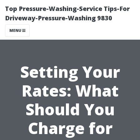
Top Pressure-Washing-Service Tips-For
Driveway-Pressure-Washing 9830
MENU
Setting Your
Rates: What
Should You
Charge for