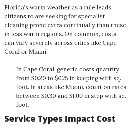
Florida's warm weather as a rule leads
citizens to are seeking for specialist
cleaning prone extra continually than these
in less warm regions. On common, costs
can vary severely across cities like Cape
Coral or Miami.
In Cape Coral, generic costs quantity
from $0.20 to $0.75 in keeping with sq.
foot. In areas like Miami, count on rates
between $0.30 and $1.00 in step with sq.
foot.
Service Types Impact Cost