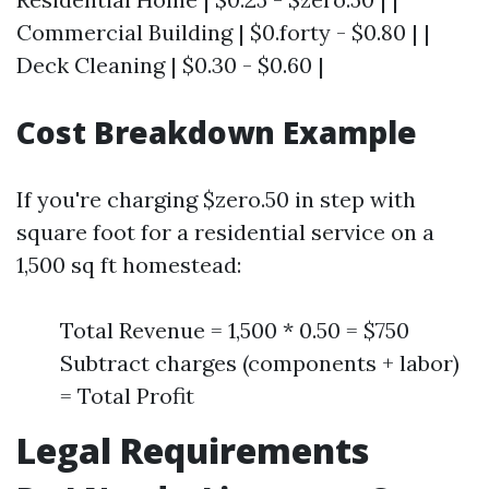
Commercial Building | $0.forty - $0.80 | |
Deck Cleaning | $0.30 - $0.60 |
Cost Breakdown Example
If you're charging $zero.50 in step with
square foot for a residential service on a
1,500 sq ft homestead:
Total Revenue = 1,500 * 0.50 = $750
Subtract charges (components + labor)
= Total Profit
Legal Requirements