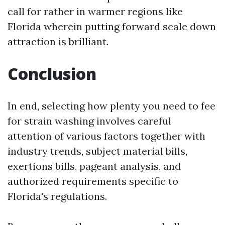
call for rather in warmer regions like
Florida wherein putting forward scale down
attraction is brilliant.
Conclusion
In end, selecting how plenty you need to fee
for strain washing involves careful
attention of various factors together with
industry trends, subject material bills,
exertions bills, pageant analysis, and
authorized requirements specific to
Florida's regulations.