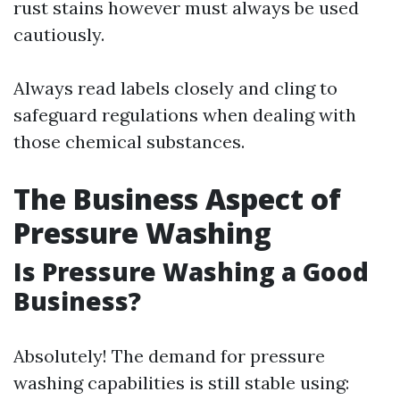
rust stains however must always be used
cautiously.
Always read labels closely and cling to
safeguard regulations when dealing with
those chemical substances.
The Business Aspect of
Pressure Washing
Is Pressure Washing a Good
Business?
Absolutely! The demand for pressure
washing capabilities is still stable using: