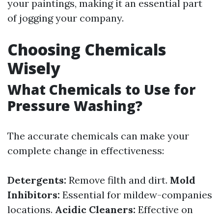
your paintings, making it an essential part
of jogging your company.
Choosing Chemicals
Wisely
What Chemicals to Use for
Pressure Washing?
The accurate chemicals can make your
complete change in effectiveness:
Detergents:
Remove filth and dirt.
Mold
Inhibitors:
Essential for mildew-companies
locations.
Acidic Cleaners:
Effective on