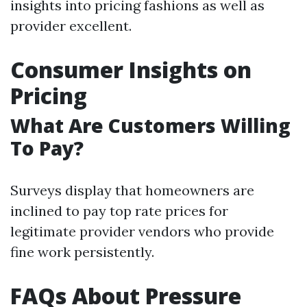
insights into pricing fashions as well as
provider excellent.
Consumer Insights on
Pricing
What Are Customers Willing
To Pay?
Surveys display that homeowners are
inclined to pay top rate prices for
legitimate provider vendors who provide
fine work persistently.
FAQs About Pressure