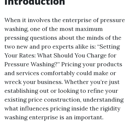
Introduction
When it involves the enterprise of pressure
washing, one of the most maximum
pressing questions about the minds of the
two new and pro experts alike is: “Setting
Your Rates: What Should You Charge for
Pressure Washing?” Pricing your products
and services comfortably could make or
wreck your business. Whether you’re just
establishing out or looking to refine your
existing price construction, understanding
what influences pricing inside the rigidity
washing enterprise is an important.