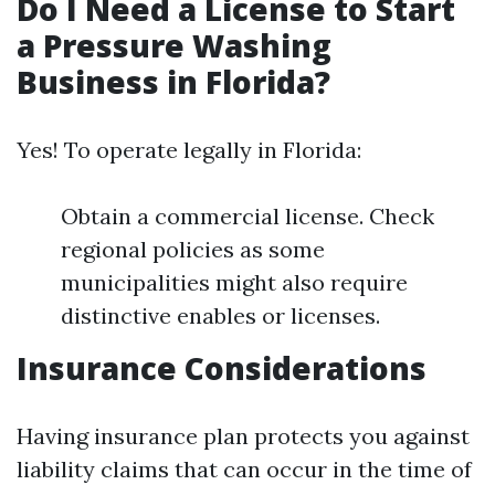
Do I Need a License to Start
a Pressure Washing
Business in Florida?
Yes! To operate legally in Florida:
Obtain a commercial license. Check
regional policies as some
municipalities might also require
distinctive enables or licenses.
Insurance Considerations
Having insurance plan protects you against
liability claims that can occur in the time of