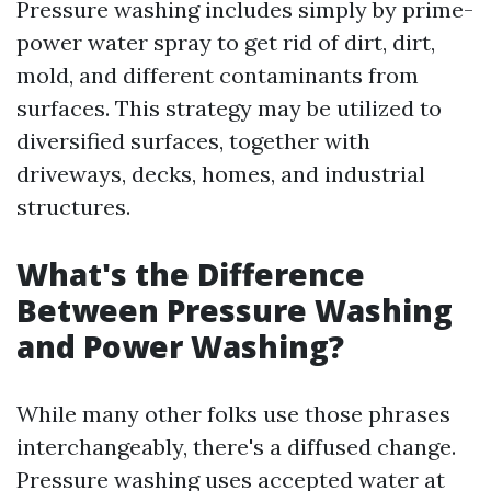
Pressure washing includes simply by prime-
power water spray to get rid of dirt, dirt,
mold, and different contaminants from
surfaces. This strategy may be utilized to
diversified surfaces, together with
driveways, decks, homes, and industrial
structures.
What's the Difference
Between Pressure Washing
and Power Washing?
While many other folks use those phrases
interchangeably, there's a diffused change.
Pressure washing uses accepted water at