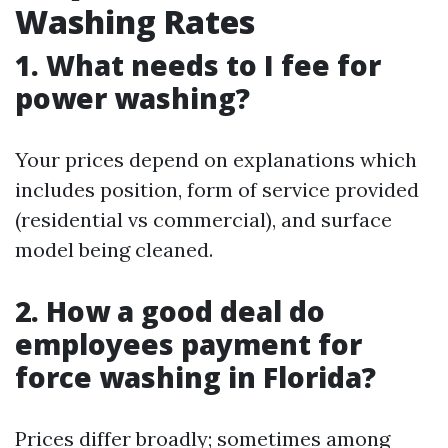
Washing Rates
1. What needs to I fee for
power washing?
Your prices depend on explanations which
includes position, form of service provided
(residential vs commercial), and surface
model being cleaned.
2. How a good deal do
employees payment for
force washing in Florida?
Prices differ broadly; sometimes among