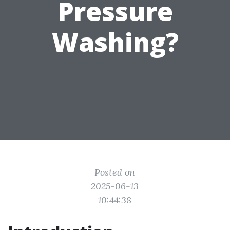
Pressure
Washing?
Posted on
2025-06-13
10:44:38