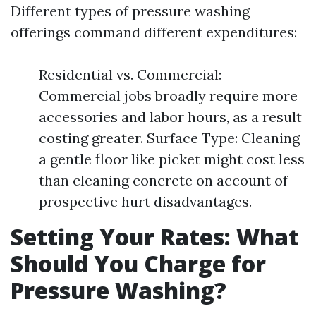
Different types of pressure washing
offerings command different expenditures:
Residential vs. Commercial:
Commercial jobs broadly require more
accessories and labor hours, as a result
costing greater. Surface Type: Cleaning
a gentle floor like picket might cost less
than cleaning concrete on account of
prospective hurt disadvantages.
Setting Your Rates: What
Should You Charge for
Pressure Washing?