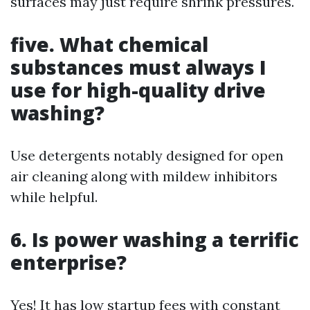
surfaces may just require shrink pressures.
five. What chemical
substances must always I
use for high-quality drive
washing?
Use detergents notably designed for open
air cleaning along with mildew inhibitors
while helpful.
6. Is power washing a terrific
enterprise?
Yes! It has low startup fees with constant