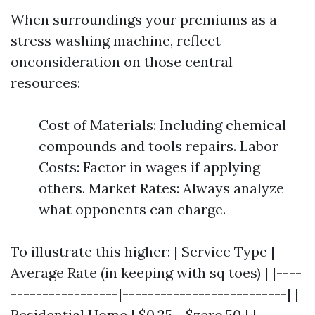
When surroundings your premiums as a
stress washing machine, reflect
onconsideration on those central
resources:
Cost of Materials: Including chemical
compounds and tools repairs. Labor
Costs: Factor in wages if applying
others. Market Rates: Always analyze
what opponents can charge.
To illustrate this higher: | Service Type |
Average Rate (in keeping with sq toes) | |----
-----------------|--------------------------| |
Residential Home | $0.25 - $zero.50 | |