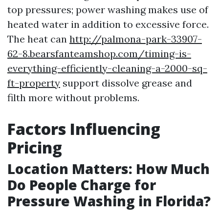
top pressures; power washing makes use of
heated water in addition to excessive force.
The heat can
http://palmona-park-33907-
62-8.bearsfanteamshop.com/timing-is-
everything-efficiently-cleaning-a-2000-sq-
ft-property
support dissolve grease and
filth more without problems.
Factors Influencing
Pricing
Location Matters: How Much
Do People Charge for
Pressure Washing in Florida?