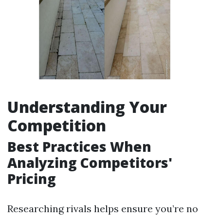
Understanding Your
Competition
Best Practices When
Analyzing Competitors'
Pricing
Researching rivals helps ensure you’re no