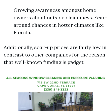
Growing awareness amongst home
owners about outside cleanliness. Year-
around chances in hotter climates like
Florida.
Additionally, soar-up prices are fairly low in
contrast to other companies for the reason
that well-known funding is gadget.