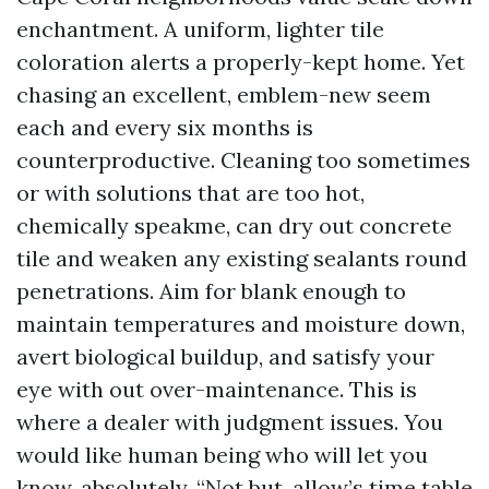
enchantment. A uniform, lighter tile
coloration alerts a properly-kept home. Yet
chasing an excellent, emblem-new seem
each and every six months is
counterproductive. Cleaning too sometimes
or with solutions that are too hot,
chemically speakme, can dry out concrete
tile and weaken any existing sealants round
penetrations. Aim for blank enough to
maintain temperatures and moisture down,
avert biological buildup, and satisfy your
eye with out over-maintenance. This is
where a dealer with judgment issues. You
would like human being who will let you
know, absolutely, “Not but, allow’s time table