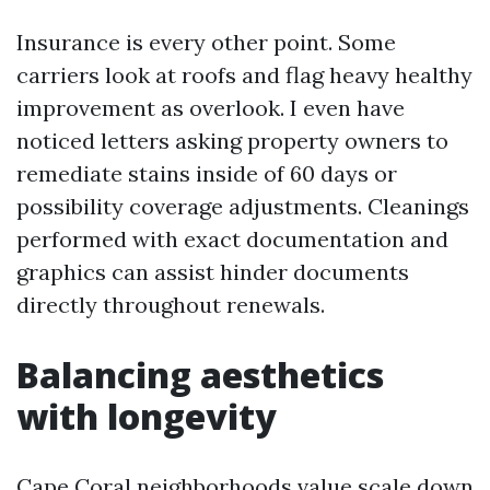
Insurance is every other point. Some
carriers look at roofs and flag heavy healthy
improvement as overlook. I even have
noticed letters asking property owners to
remediate stains inside of 60 days or
possibility coverage adjustments. Cleanings
performed with exact documentation and
graphics can assist hinder documents
directly throughout renewals.
Balancing aesthetics
with longevity
Cape Coral neighborhoods value scale down