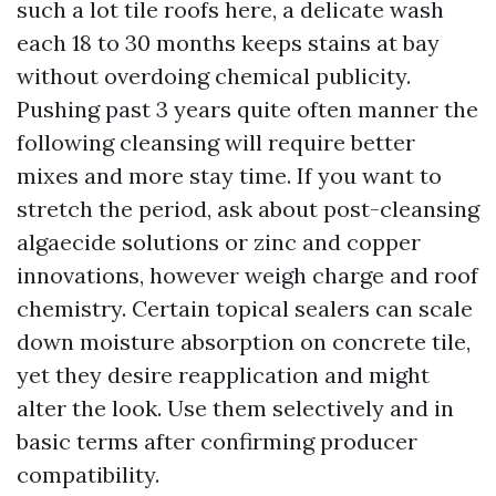
such a lot tile roofs here, a delicate wash
each 18 to 30 months keeps stains at bay
without overdoing chemical publicity.
Pushing past 3 years quite often manner the
following cleansing will require better
mixes and more stay time. If you want to
stretch the period, ask about post-cleansing
algaecide solutions or zinc and copper
innovations, however weigh charge and roof
chemistry. Certain topical sealers can scale
down moisture absorption on concrete tile,
yet they desire reapplication and might
alter the look. Use them selectively and in
basic terms after confirming producer
compatibility.