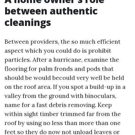
between authentic
cleanings
Between providers, the so much efficient
aspect which you could do is prohibit
particles. After a hurricane, examine the
flooring for palm fronds and pods that
should be would becould very well be held
on the roof area. If you spot a build-up in a
valley from the ground with binoculars,
name for a fast debris removing. Keep
within sight timber trimmed far from the
roof by using no less than more than one
feet so they do now not unload leaves or