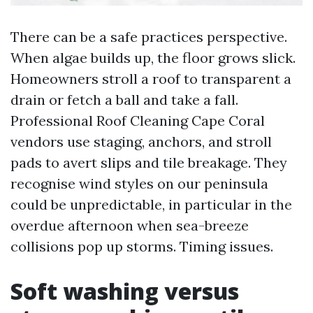
There can be a safe practices perspective.
When algae builds up, the floor grows slick.
Homeowners stroll a roof to transparent a
drain or fetch a ball and take a fall.
Professional Roof Cleaning Cape Coral
vendors use staging, anchors, and stroll
pads to avert slips and tile breakage. They
recognise wind styles on our peninsula
could be unpredictable, in particular in the
overdue afternoon when sea-breeze
collisions pop up storms. Timing issues.
Soft washing versus