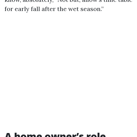
for early fall after the wet season.”
A home owner’s role