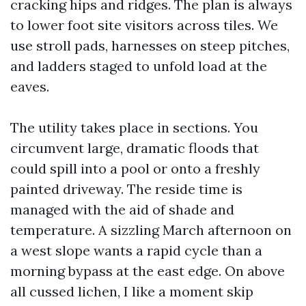
cracking hips and ridges. The plan is always
to lower foot site visitors across tiles. We
use stroll pads, harnesses on steep pitches,
and ladders staged to unfold load at the
eaves.
The utility takes place in sections. You
circumvent large, dramatic floods that
could spill into a pool or onto a freshly
painted driveway. The reside time is
managed with the aid of shade and
temperature. A sizzling March afternoon on
a west slope wants a rapid cycle than a
morning bypass at the east edge. On above
all cussed lichen, I like a moment skip