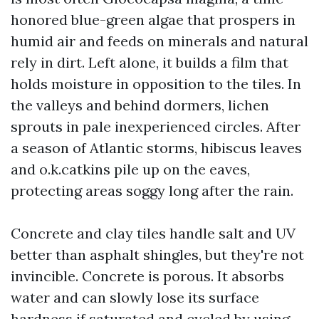
honored blue-green algae that prospers in
humid air and feeds on minerals and natural
rely in dirt. Left alone, it builds a film that
holds moisture in opposition to the tiles. In
the valleys and behind dormers, lichen
sprouts in pale inexperienced circles. After
a season of Atlantic storms, hibiscus leaves
and o.k.catkins pile up on the eaves,
protecting areas soggy long after the rain.
Concrete and clay tiles handle salt and UV
better than asphalt shingles, but they're not
invincible. Concrete is porous. It absorbs
water and can slowly lose its surface
hardness if saturated and cycled by using