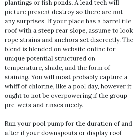
plantings or fish ponds. A lead tech will
picture present destroy so there are not
any surprises. If your place has a barrel tile
roof with a steep rear slope, assume to look
rope strains and anchors set discreetly. The
blend is blended on website online for
unique potential structured on
temperature, shade, and the form of
staining. You will most probably capture a
whiff of chlorine, like a pool day, however it
ought to not be overpowering if the group
pre-wets and rinses nicely.
Run your pool pump for the duration of and
after if your downspouts or display roof