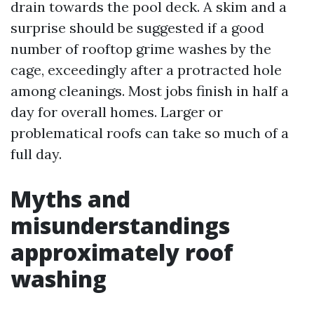
drain towards the pool deck. A skim and a
surprise should be suggested if a good
number of rooftop grime washes by the
cage, exceedingly after a protracted hole
among cleanings. Most jobs finish in half a
day for overall homes. Larger or
problematical roofs can take so much of a
full day.
Myths and
misunderstandings
approximately roof
washing