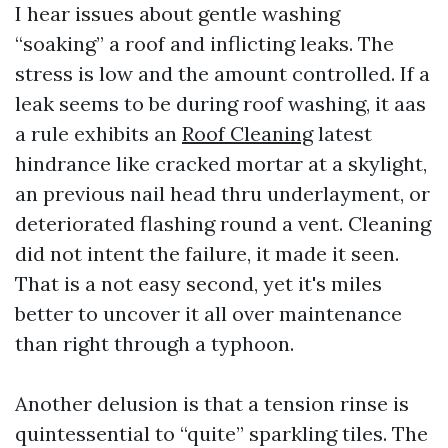
I hear issues about gentle washing
“soaking” a roof and inflicting leaks. The
stress is low and the amount controlled. If a
leak seems to be during roof washing, it aas
a rule exhibits an
Roof Cleaning
latest
hindrance like cracked mortar at a skylight,
an previous nail head thru underlayment, or
deteriorated flashing round a vent. Cleaning
did not intent the failure, it made it seen.
That is a not easy second, yet it's miles
better to uncover it all over maintenance
than right through a typhoon.
Another delusion is that a tension rinse is
quintessential to “quite” sparkling tiles. The