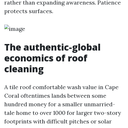
rather than expanding awareness. Patience
protects surfaces.
The authentic-global
economics of roof
cleaning
A tile roof comfortable wash value in Cape
Coral oftentimes lands between some
hundred money for a smaller unmarried-
tale home to over 1000 for larger two-story
footprints with difficult pitches or solar