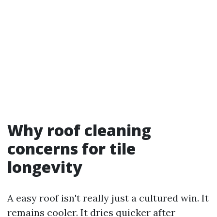
Why roof cleaning
concerns for tile
longevity
A easy roof isn't really just a cultured win. It
remains cooler. It dries quicker after