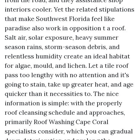
interiors cooler. Yet the related stipulations
that make Southwest Florida feel like
paradise also work in opposition t a roof.
Salt air, solar exposure, heavy summer
season rains, storm-season debris, and
relentless humidity create an ideal habitat
for algae, mould, and lichen. Let a tile roof
pass too lengthy with no attention and it's
going to stain, take up greater heat, and age
quicker than it necessities to. The nice
information is simple: with the properly
roof cleansing schedule and approaches,
primarily Roof Washing Cape Coral
specialists consider, which you can gradual