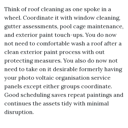
Think of roof cleaning as one spoke in a
wheel. Coordinate it with window cleaning,
gutter assessments, pool cage maintenance,
and exterior paint touch-ups. You do now
not need to comfortable wash a roof after a
clean exterior paint process with out
protecting measures. You also do now not
need to take on it desirable formerly having
your photo voltaic organisation service
panels except either groups coordinate.
Good scheduling saves repeat paintings and
continues the assets tidy with minimal
disruption.