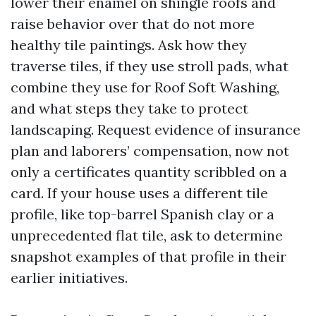
lower their enamel on shingle roofs and
raise behavior over that do not more
healthy tile paintings. Ask how they
traverse tiles, if they use stroll pads, what
combine they use for Roof Soft Washing,
and what steps they take to protect
landscaping. Request evidence of insurance
plan and laborers’ compensation, now not
only a certificates quantity scribbled on a
card. If your house uses a different tile
profile, like top-barrel Spanish clay or a
unprecedented flat tile, ask to determine
snapshot examples of that profile in their
earlier initiatives.