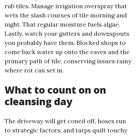
rub tiles. Manage irrigation overspray that
wets the slash courses of tile morning and
night. That regular moisture fuels algae.
Lastly, watch your gutters and downspouts
you probably have them. Blocked shops to
come back water up onto the eaves and the
primary path of tile, conserving issues rainy
where rot can set in.
What to count on on
cleansing day
The driveway will get coned off, hoses run
to strategic factors, and tarps quilt touchy