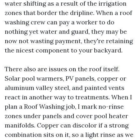
water shifting as a result of the irrigation
zones that border the dripline. When a roof
washing crew can pay a worker to do
nothing yet water and guard, they may be
now not wasting payment, they're retaining
the nicest component to your backyard.
There also are issues on the roof itself.
Solar pool warmers, PV panels, copper or
aluminum valley steel, and painted vents
react in another way to treatments. When I
plan a Roof Washing job, I mark no-rinse
zones under panels and cover pool heater
manifolds. Copper can discolor if a strong
combination sits on it, so a light rinse as we