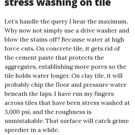
stress washing on tile
Let’s handle the query I hear the maximum.
Why now not simply use a drive washer and
blow the stains off? Because water at high
force cuts. On concrete tile, it gets rid of
the cement paste that protects the
aggregates, establishing more pores so the
tile holds water longer. On clay tile, it will
probably chip the floor and pressure water
beneath the laps. I have run my fingers
across tiles that have been stress washed at
3,000 psi, and the roughness is
unmistakable. That surface will catch grime
speedier in a while.