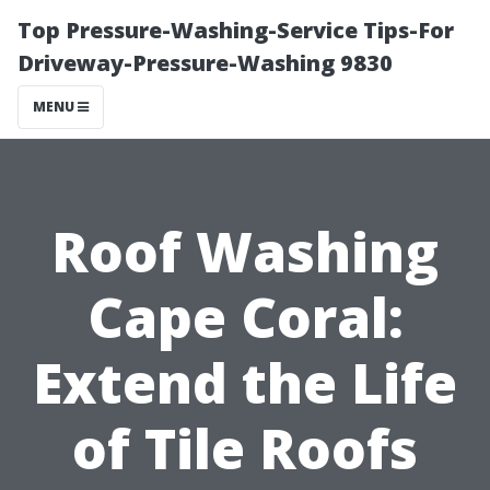
Top Pressure-Washing-Service Tips-For
Driveway-Pressure-Washing 9830
MENU
Roof Washing
Cape Coral:
Extend the Life
of Tile Roofs