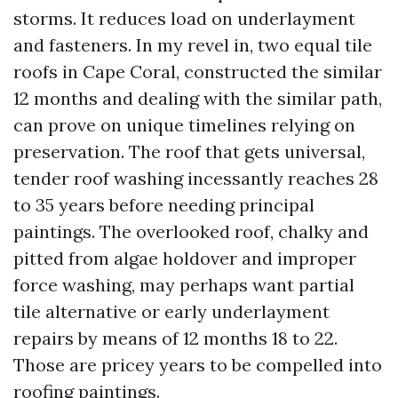
storms. It reduces load on underlayment
and fasteners. In my revel in, two equal tile
roofs in Cape Coral, constructed the similar
12 months and dealing with the similar path,
can prove on unique timelines relying on
preservation. The roof that gets universal,
tender roof washing incessantly reaches 28
to 35 years before needing principal
paintings. The overlooked roof, chalky and
pitted from algae holdover and improper
force washing, may perhaps want partial
tile alternative or early underlayment
repairs by means of 12 months 18 to 22.
Those are pricey years to be compelled into
roofing paintings.