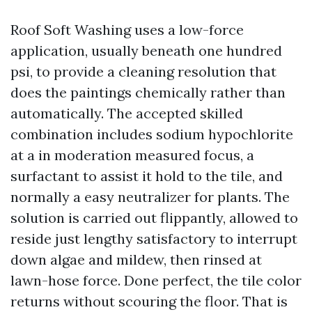
Roof Soft Washing uses a low-force
application, usually beneath one hundred
psi, to provide a cleaning resolution that
does the paintings chemically rather than
automatically. The accepted skilled
combination includes sodium hypochlorite
at a in moderation measured focus, a
surfactant to assist it hold to the tile, and
normally a easy neutralizer for plants. The
solution is carried out flippantly, allowed to
reside just lengthy satisfactory to interrupt
down algae and mildew, then rinsed at
lawn-hose force. Done perfect, the tile color
returns without scouring the floor. That is