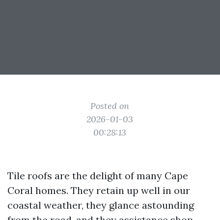
Posted on
2026-01-03
00:28:13
Tile roofs are the delight of many Cape
Coral homes. They retain up well in our
coastal weather, they glance astounding
from the road, and they assistance shop