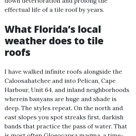
down deterioration and prolong the
effectual life of a tile roof by years.
What Florida’s local
weather does to tile
roofs
I have walked infinite roofs alongside the
Caloosahatchee and into Pelican, Cape
Harbour, Unit 64, and inland neighborhoods
wherein banyans are huge and shade is
deep. The styles repeat. On the north and
east slopes you spot streaks first, darkish
bands that practice the pass of water. That
is most often Gloeocapsa magma, a time-