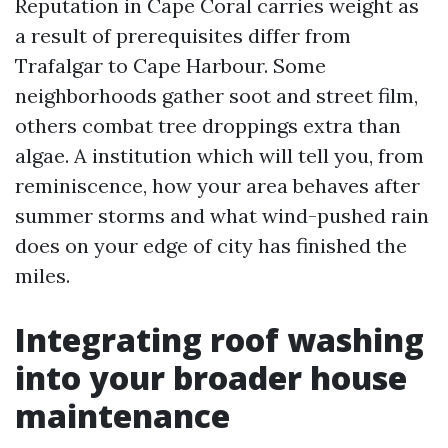
Reputation in Cape Coral carries weight as
a result of prerequisites differ from
Trafalgar to Cape Harbour. Some
neighborhoods gather soot and street film,
others combat tree droppings extra than
algae. A institution which will tell you, from
reminiscence, how your area behaves after
summer storms and what wind-pushed rain
does on your edge of city has finished the
miles.
Integrating roof washing
into your broader house
maintenance