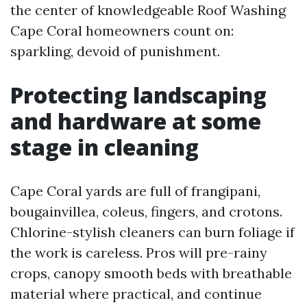
the center of knowledgeable Roof Washing
Cape Coral homeowners count on:
sparkling, devoid of punishment.
Protecting landscaping
and hardware at some
stage in cleaning
Cape Coral yards are full of frangipani,
bougainvillea, coleus, fingers, and crotons.
Chlorine-stylish cleaners can burn foliage if
the work is careless. Pros will pre-rainy
crops, canopy smooth beds with breathable
material where practical, and continue