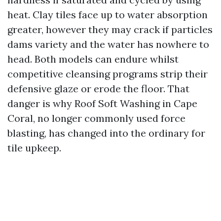
heat. Clay tiles face up to water absorption
greater, however they may crack if particles
dams variety and the water has nowhere to
head. Both models can endure whilst
competitive cleansing programs strip their
defensive glaze or erode the floor. That
danger is why Roof Soft Washing in Cape
Coral, no longer commonly used force
blasting, has changed into the ordinary for
tile upkeep.