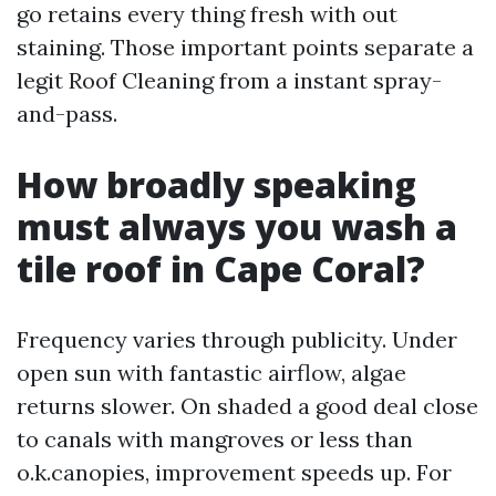
go retains every thing fresh with out
staining. Those important points separate a
legit Roof Cleaning from a instant spray-
and-pass.
How broadly speaking
must always you wash a
tile roof in Cape Coral?
Frequency varies through publicity. Under
open sun with fantastic airflow, algae
returns slower. On shaded a good deal close
to canals with mangroves or less than
o.k.canopies, improvement speeds up. For