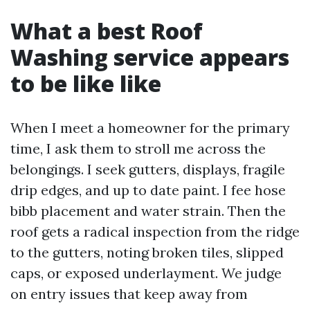
What a best Roof
Washing service appears
to be like like
When I meet a homeowner for the primary
time, I ask them to stroll me across the
belongings. I seek gutters, displays, fragile
drip edges, and up to date paint. I fee hose
bibb placement and water strain. Then the
roof gets a radical inspection from the ridge
to the gutters, noting broken tiles, slipped
caps, or exposed underlayment. We judge
on entry issues that keep away from