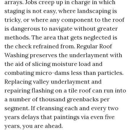
arrays. Jobs creep up in charge in which
staging is not easy, where landscaping is
tricky, or where any component to the roof
is dangerous to navigate without greater
methods. The area that gets neglected is
the check refrained from. Regular Roof
Washing preserves the underlayment with
the aid of slicing moisture load and
combating micro-dams less than particles.
Replacing valley underlayment and
repairing flashing on a tile roof can run into
a number of thousand greenbacks per
segment. If cleansing each and every two
years delays that paintings via even five
years, you are ahead.