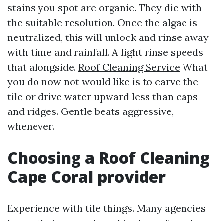
stains you spot are organic. They die with
the suitable resolution. Once the algae is
neutralized, this will unlock and rinse away
with time and rainfall. A light rinse speeds
that alongside.
Roof Cleaning Service
What
you do now not would like is to carve the
tile or drive water upward less than caps
and ridges. Gentle beats aggressive,
whenever.
Choosing a Roof Cleaning
Cape Coral provider
Experience with tile things. Many agencies