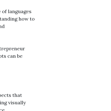
 of languages
standing how to
and
ntrepreneur
pts can be
pects that
ing visually
ce.