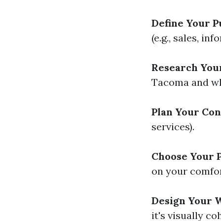
Define Your P
(e.g., sales, in
Research You
Tacoma and wha
Plan Your Con
services).
Choose Your P
on your comfor
Design Your W
it's visually co