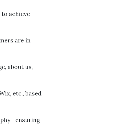
 to achieve
mers are in
e, about us,
ix, etc., based
raphy—ensuring