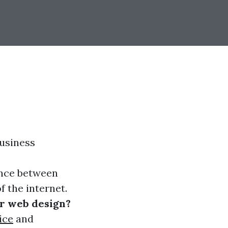
business
ence between
f the internet.
or web design?
ice
and