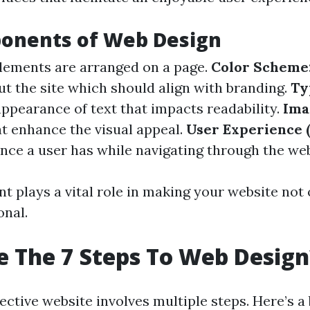
onents of Web Design
ements are arranged on a page.
Color Scheme
t the site which should align with branding.
Ty
appearance of text that impacts readability.
Ima
at enhance the visual appeal.
User Experience 
ence a user has while navigating through the web
 plays a vital role in making your website not 
onal.
 The 7 Steps To Web Design
fective website involves multiple steps. Here’s 