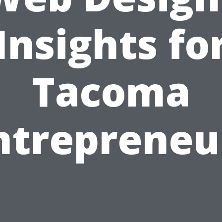
Insights fo
Tacoma
ntrepreneu