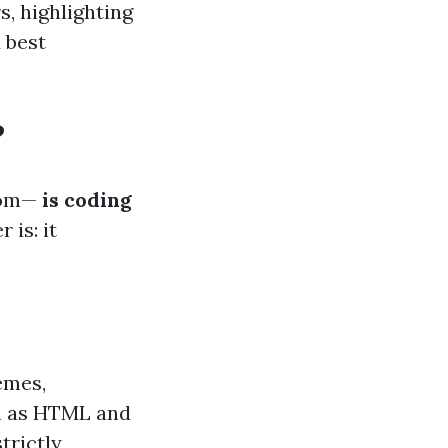
s, highlighting
 best
?
oom—
is coding
 is: it
emes,
ch as HTML and
trictly