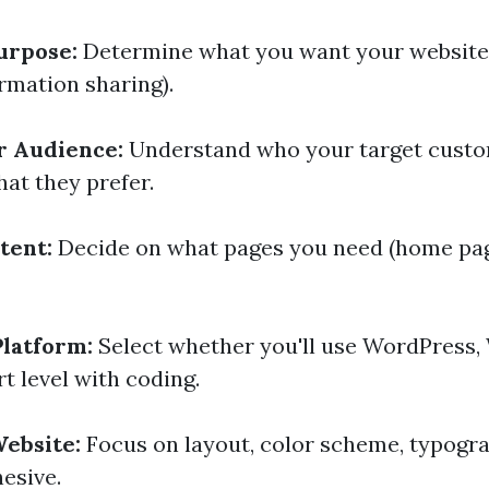
urpose:
Determine what you want your website
formation sharing).
r Audience:
Understand who your target custo
t they prefer.
tent:
Decide on what pages you need (home pag
latform:
Select whether you'll use WordPress, W
t level with coding.
ebsite:
Focus on layout, color scheme, typog
hesive.