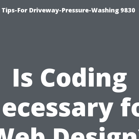
 Tips-For Driveway-Pressure-Washing 9830
Is Coding
ecessary f
Web Design