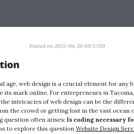
Posted on 2025-04-20 09:57:09
tion
tal age, web design is a crucial element for any 
e its mark online. For entrepreneurs in Tacoma,
the intricacies of web design can be the differ
om the crowd or getting lost in the vast ocean o
g question often arises:
Is coding necessary f
ms to explore this question
Website Design Serv