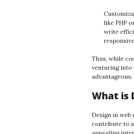
Customizat
like PHP o
write effi
responsive
Thus, while co
venturing into
advantageous.
What is 
Design in web 
contribute to a
appealing inter