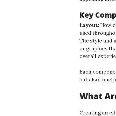
Key Comp
Layout:
How el
used throughou
The style and 
or graphics th
overall experi
Each component
but also functi
What Are
Creating an ef