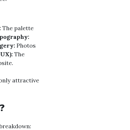
:
The palette
pography:
gery:
Photos
(UX):
The
site.
only attractive
?
a breakdown: