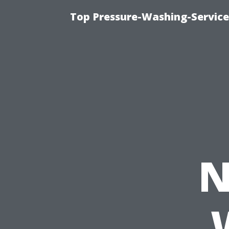
Top Pressure-Washing-Service
N