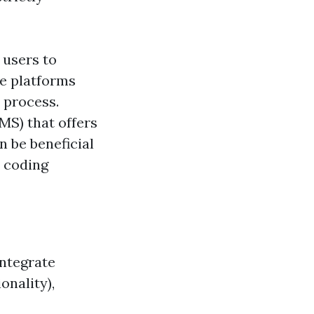
 users to
se platforms
 process.
S) that offers
be beneficial
p coding
integrate
onality),