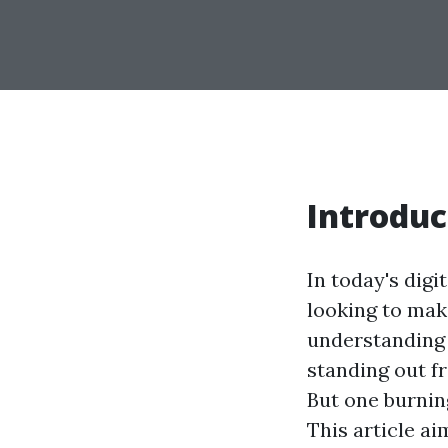
Introduc
In today's digi
looking to mak
understanding 
standing out fr
But one burnin
This article ai