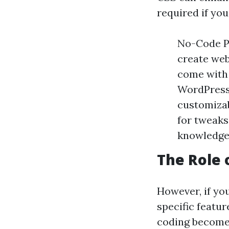
required if yo
No-Code Pl
create web
come with 
WordPress
customiza
for tweaks
knowledge
The Role 
However, if yo
specific featu
coding becomes