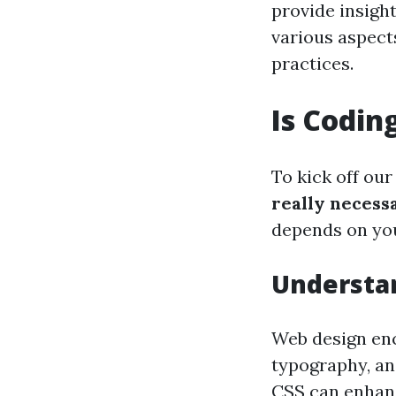
provide insight
various aspects
practices.
Is Codin
To kick off our
really necess
depends on you
Understa
Web design en
typography, an
CSS can enhance