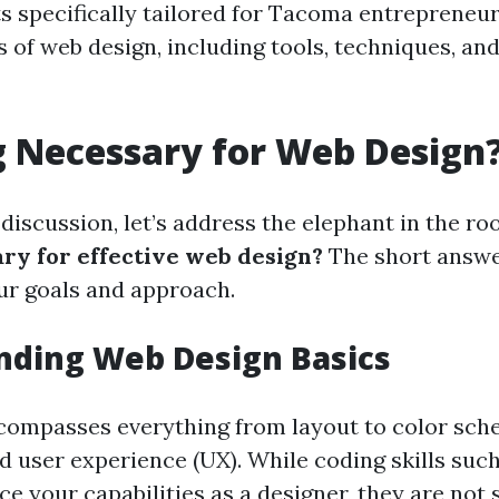
s specifically tailored for Tacoma entrepreneur
 of web design, including tools, techniques, and
g Necessary for Web Design
 discussion, let’s address the elephant in the r
ary for effective web design?
The short answer
r goals and approach.
nding Web Design Basics
compasses everything from layout to color sch
d user experience (UX). While coding skills su
 your capabilities as a designer, they are not s