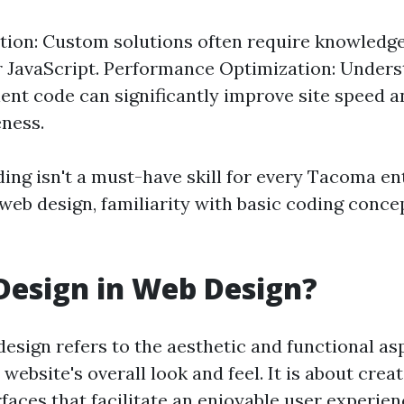
ion: Custom solutions often require knowledge
r JavaScript. Performance Optimization: Under
cient code can significantly improve site speed 
ness.
ding isn't a must-have skill for every Tacoma e
 web design, familiarity with basic coding conce
Design in Web Design?
design refers to the aesthetic and functional as
 website's overall look and feel. It is about creat
faces that facilitate an enjoyable user experien