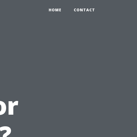
HOME
CONTACT
or
?