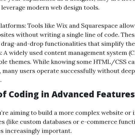
u leverage modern web design tools.
atforms: Tools like Wix and Squarespace allow
sites without writing a single line of code. The
drag-and-drop functionalities that simplify the
: A widely used content management system (CM
ble themes. While knowing some HTML/CSS can 
, many users operate successfully without dee
.
of Coding in Advanced Features
u’re aiming to build a more complex website or 
res (like custom databases or e-commerce functi
 increasingly important.