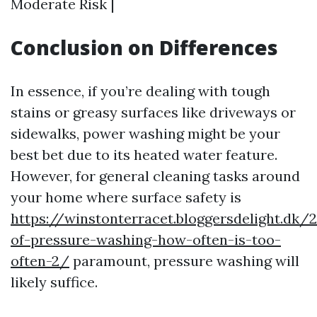
Moderate Risk |
Conclusion on Differences
In essence, if you’re dealing with tough
stains or greasy surfaces like driveways or
sidewalks, power washing might be your
best bet due to its heated water feature.
However, for general cleaning tasks around
your home where surface safety is
https://winstonterracet.bloggersdelight.dk
of-pressure-washing-how-often-is-too-
often-2/
paramount, pressure washing will
likely suffice.