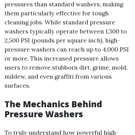
pressures than standard washers, making
them particularly effective for tough
cleaning jobs. While standard pressure
washers typically operate between 1,300 to
2,500 PSI (pounds per square inch), high-
pressure washers can reach up to 4,000 PSI
or more. This increased pressure allows
users to remove stubborn dirt, grime, mold,
mildew, and even graffiti from various
surfaces.
The Mechanics Behind
Pressure Washers
To truly understand how powerful high-