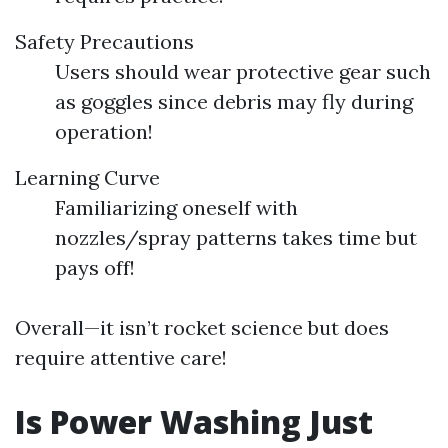
Safety Precautions
Users should wear protective gear such
as goggles since debris may fly during
operation!
Learning Curve
Familiarizing oneself with
nozzles/spray patterns takes time but
pays off!
Overall—it isn’t rocket science but does
require attentive care!
Is Power Washing Just