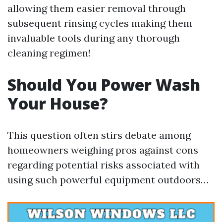
allowing them easier removal through
subsequent rinsing cycles making them
invaluable tools during any thorough
cleaning regimen!
Should You Power Wash
Your House?
This question often stirs debate among
homeowners weighing pros against cons
regarding potential risks associated with
using such powerful equipment outdoors…