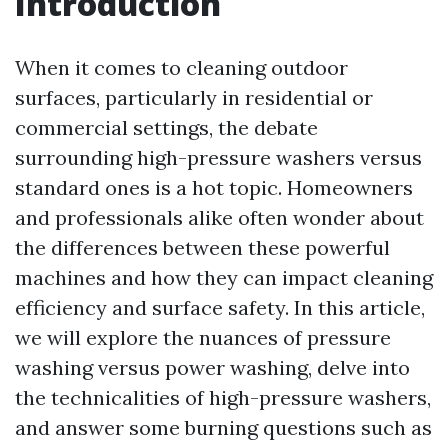
Introduction
When it comes to cleaning outdoor
surfaces, particularly in residential or
commercial settings, the debate
surrounding high-pressure washers versus
standard ones is a hot topic. Homeowners
and professionals alike often wonder about
the differences between these powerful
machines and how they can impact cleaning
efficiency and surface safety. In this article,
we will explore the nuances of pressure
washing versus power washing, delve into
the technicalities of high-pressure washers,
and answer some burning questions such as