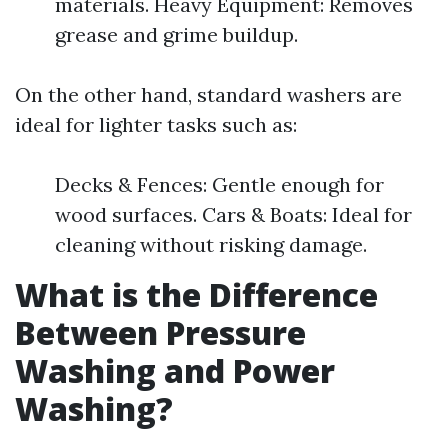
materials. Heavy Equipment: Removes
grease and grime buildup.
On the other hand, standard washers are
ideal for lighter tasks such as:
Decks & Fences: Gentle enough for
wood surfaces. Cars & Boats: Ideal for
cleaning without risking damage.
What is the Difference
Between Pressure
Washing and Power
Washing?