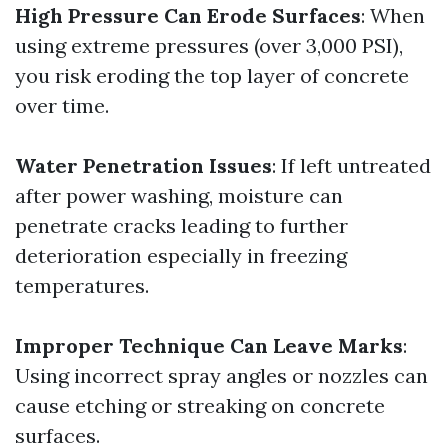
High Pressure Can Erode Surfaces
: When
using extreme pressures (over 3,000 PSI),
you risk eroding the top layer of concrete
over time.
Water Penetration Issues
: If left untreated
after power washing, moisture can
penetrate cracks leading to further
deterioration especially in freezing
temperatures.
Improper Technique Can Leave Marks
:
Using incorrect spray angles or nozzles can
cause etching or streaking on concrete
surfaces.