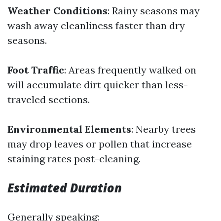
Weather Conditions
: Rainy seasons may
wash away cleanliness faster than dry
seasons.
Foot Traffic
: Areas frequently walked on
will accumulate dirt quicker than less-
traveled sections.
Environmental Elements
: Nearby trees
may drop leaves or pollen that increase
staining rates post-cleaning.
Estimated Duration
Generally speaking: