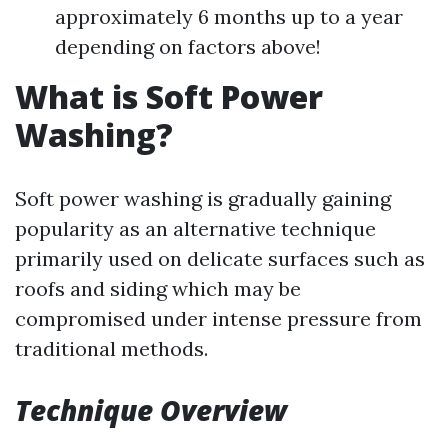
approximately 6 months up to a year
depending on factors above!
What is Soft Power
Washing?
Soft power washing is gradually gaining
popularity as an alternative technique
primarily used on delicate surfaces such as
roofs and siding which may be
compromised under intense pressure from
traditional methods.
Technique Overview