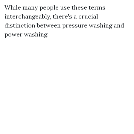
While many people use these terms
interchangeably, there's a crucial
distinction between pressure washing and
power washing.