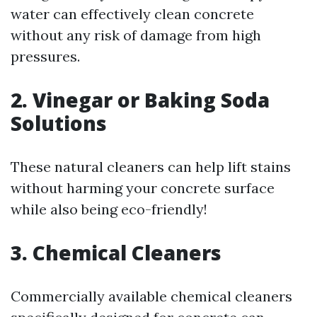
water can effectively clean concrete
without any risk of damage from high
pressures.
2. Vinegar or Baking Soda
Solutions
These natural cleaners can help lift stains
without harming your concrete surface
while also being eco-friendly!
3. Chemical Cleaners
Commercially available chemical cleaners