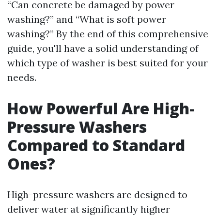
“Can concrete be damaged by power
washing?” and “What is soft power
washing?” By the end of this comprehensive
guide, you'll have a solid understanding of
which type of washer is best suited for your
needs.
How Powerful Are High-
Pressure Washers
Compared to Standard
Ones?
High-pressure washers are designed to
deliver water at significantly higher