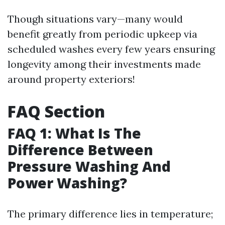
Though situations vary—many would
benefit greatly from periodic upkeep via
scheduled washes every few years ensuring
longevity among their investments made
around property exteriors!
FAQ Section
FAQ 1: What Is The
Difference Between
Pressure Washing And
Power Washing?
The primary difference lies in temperature;