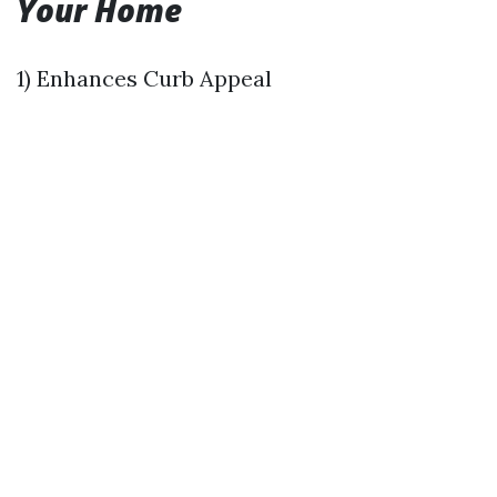
Your Home
1) Enhances Curb Appeal