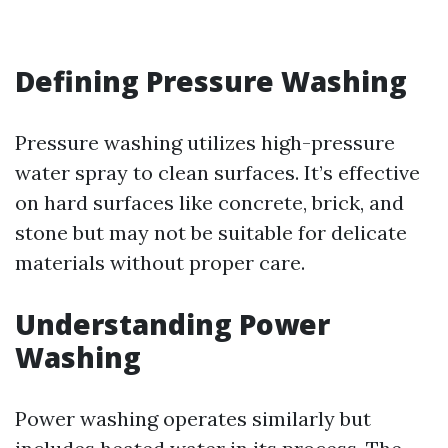
Defining Pressure Washing
Pressure washing utilizes high-pressure
water spray to clean surfaces. It’s effective
on hard surfaces like concrete, brick, and
stone but may not be suitable for delicate
materials without proper care.
Understanding Power
Washing
Power washing operates similarly but