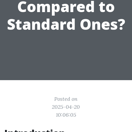
Compared to
Standard Ones?
Posted on
2025-04-20
10:06:05