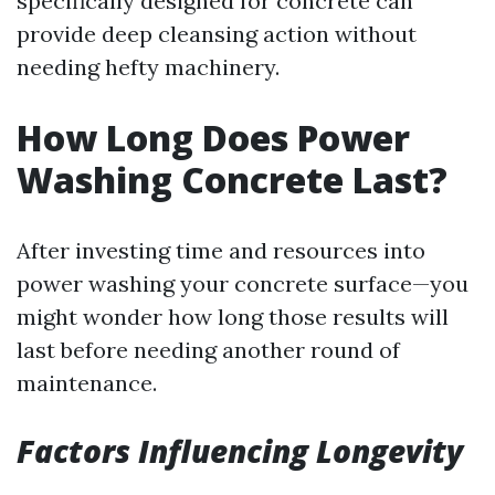
specifically designed for concrete can
provide deep cleansing action without
needing hefty machinery.
How Long Does Power
Washing Concrete Last?
After investing time and resources into
power washing your concrete surface—you
might wonder how long those results will
last before needing another round of
maintenance.
Factors Influencing Longevity