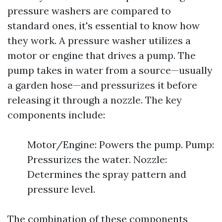
pressure washers are compared to
standard ones, it's essential to know how
they work. A pressure washer utilizes a
motor or engine that drives a pump. The
pump takes in water from a source—usually
a garden hose—and pressurizes it before
releasing it through a nozzle. The key
components include:
Motor/Engine: Powers the pump. Pump:
Pressurizes the water. Nozzle:
Determines the spray pattern and
pressure level.
The combination of these components