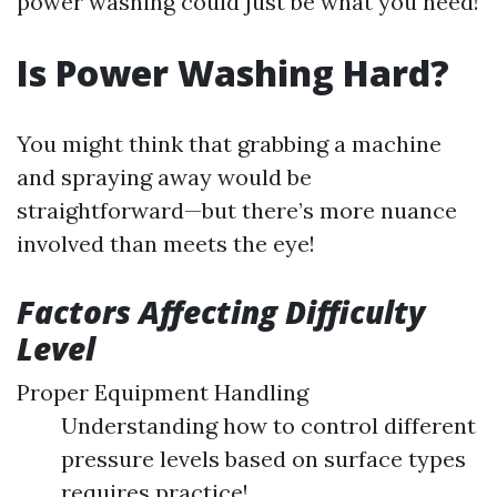
power washing could just be what you need!
Is Power Washing Hard?
You might think that grabbing a machine
and spraying away would be
straightforward—but there’s more nuance
involved than meets the eye!
Factors Affecting Difficulty
Level
Proper Equipment Handling
Understanding how to control different
pressure levels based on surface types
requires practice!