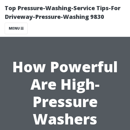
Top Pressure-Washing-Service Tips-For
Driveway-Pressure-Washing 9830
MENU
How Powerful
Are High-
Pressure
Washers