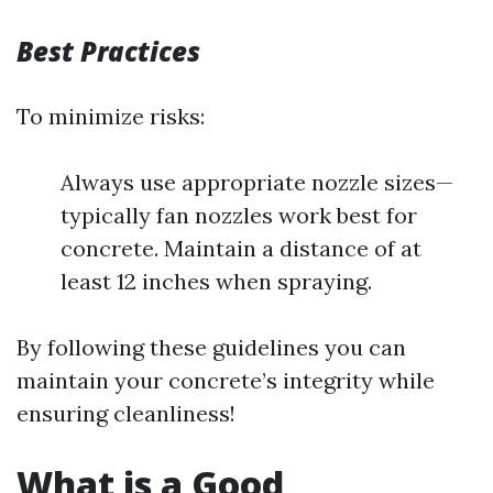
Best Practices
To minimize risks:
Always use appropriate nozzle sizes—
typically fan nozzles work best for
concrete. Maintain a distance of at
least 12 inches when spraying.
By following these guidelines you can
maintain your concrete’s integrity while
ensuring cleanliness!
What is a Good