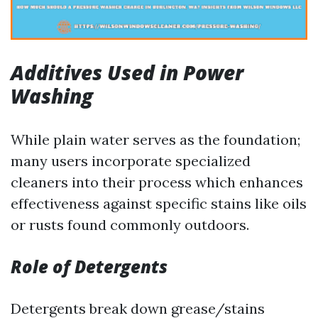
Additives Used in Power
Washing
While plain water serves as the foundation;
many users incorporate specialized
cleaners into their process which enhances
effectiveness against specific stains like oils
or rusts found commonly outdoors.
Role of Detergents
Detergents break down grease/stains