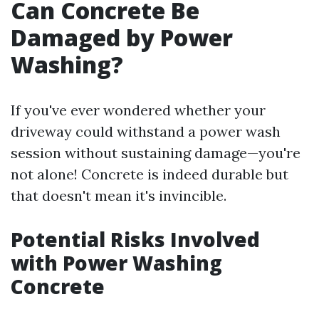
Can Concrete Be
Damaged by Power
Washing?
If you've ever wondered whether your
driveway could withstand a power wash
session without sustaining damage—you're
not alone! Concrete is indeed durable but
that doesn't mean it's invincible.
Potential Risks Involved
with Power Washing
Concrete