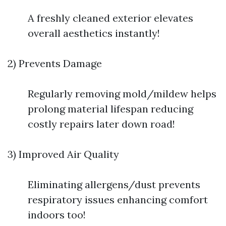
A freshly cleaned exterior elevates
overall aesthetics instantly!
2) Prevents Damage
Regularly removing mold/mildew helps
prolong material lifespan reducing
costly repairs later down road!
3) Improved Air Quality
Eliminating allergens/dust prevents
respiratory issues enhancing comfort
indoors too!