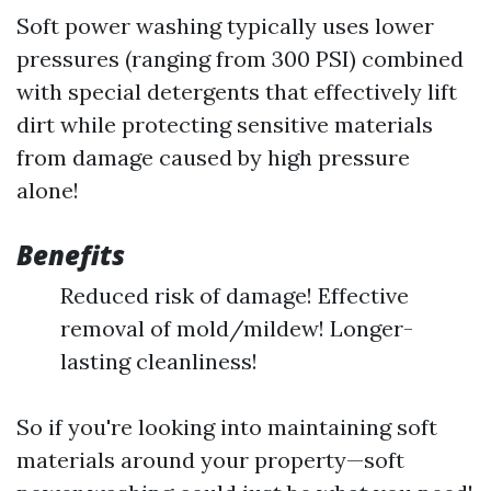
Soft power washing typically uses lower
pressures (ranging from 300 PSI) combined
with special detergents that effectively lift
dirt while protecting sensitive materials
from damage caused by high pressure
alone!
Benefits
Reduced risk of damage! Effective
removal of mold/mildew! Longer-
lasting cleanliness!
So if you're looking into maintaining soft
materials around your property—soft