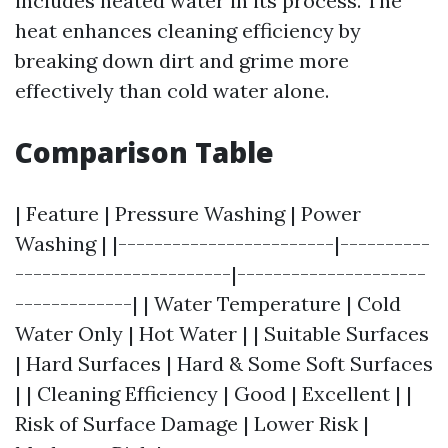
includes heated water in its process. The
heat enhances cleaning efficiency by
breaking down dirt and grime more
effectively than cold water alone.
Comparison Table
| Feature | Pressure Washing | Power
Washing | |------------------------|----------
------------------------|---------------------
-------------| | Water Temperature | Cold
Water Only | Hot Water | | Suitable Surfaces
| Hard Surfaces | Hard & Some Soft Surfaces
| | Cleaning Efficiency | Good | Excellent | |
Risk of Surface Damage | Lower Risk |