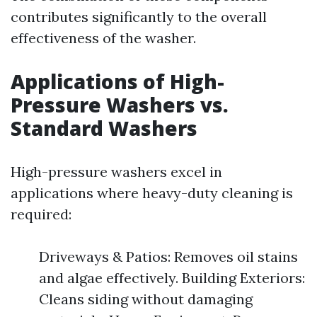
contributes significantly to the overall
effectiveness of the washer.
Applications of High-
Pressure Washers vs.
Standard Washers
High-pressure washers excel in
applications where heavy-duty cleaning is
required:
Driveways & Patios: Removes oil stains
and algae effectively. Building Exteriors:
Cleans siding without damaging