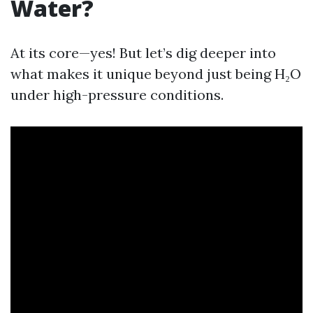
Water?
At its core—yes! But let’s dig deeper into
what makes it unique beyond just being H₂O
under high-pressure conditions.