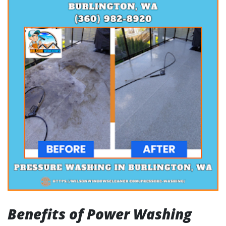
Benefits of Power Washing