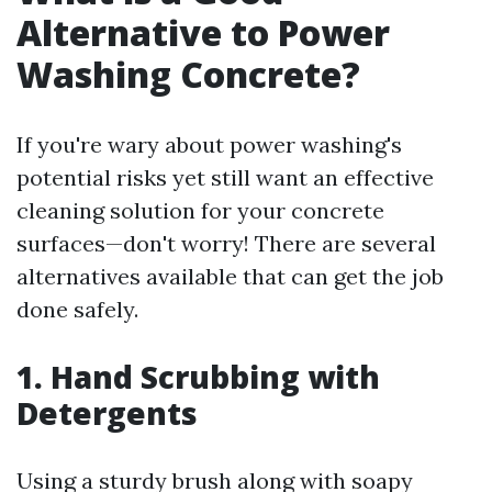
Alternative to Power
Washing Concrete?
If you're wary about power washing's
potential risks yet still want an effective
cleaning solution for your concrete
surfaces—don't worry! There are several
alternatives available that can get the job
done safely.
1. Hand Scrubbing with
Detergents
Using a sturdy brush along with soapy