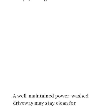
A well-maintained power-washed
driveway may stay clean for