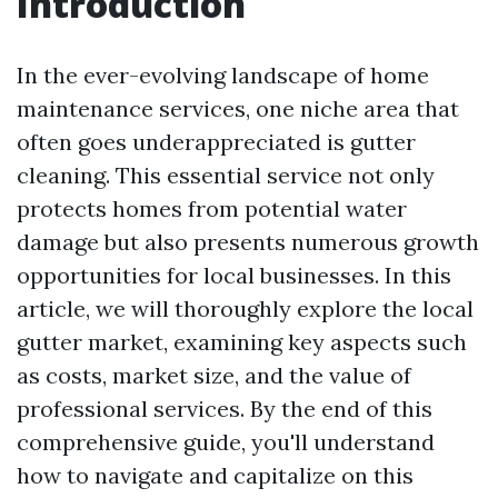
Introduction
In the ever-evolving landscape of home
maintenance services, one niche area that
often goes underappreciated is gutter
cleaning. This essential service not only
protects homes from potential water
damage but also presents numerous growth
opportunities for local businesses. In this
article, we will thoroughly explore the local
gutter market, examining key aspects such
as costs, market size, and the value of
professional services. By the end of this
comprehensive guide, you'll understand
how to navigate and capitalize on this