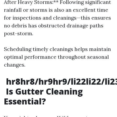
After Heavy Storms:** Following significant
rainfall or storms is also an excellent time
for inspections and cleanings—this ensures
no debris has obstructed drainage paths
post-storm.
Scheduling timely cleanings helps maintain
optimal performance throughout seasonal
changes.
hr8hr8/hr9hr9/li22li22/li
Is Gutter Cleaning
Essential?