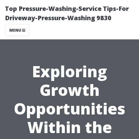
Top Pressure-Washing-Service Tips-For
Driveway-Pressure-Washing 9830
MENU
Exploring
Growth
Opportunities
Within the