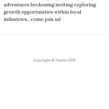
adventures beckoning inviting exploring
growth opportunities within local
industries…come join us!
Copyright © Wpsuo 2026