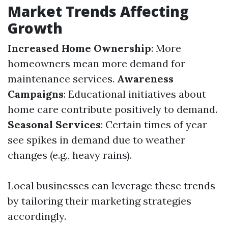
Market Trends Affecting
Growth
Increased Home Ownership
: More
homeowners mean more demand for
maintenance services.
Awareness
Campaigns
: Educational initiatives about
home care contribute positively to demand.
Seasonal Services
: Certain times of year
see spikes in demand due to weather
changes (e.g., heavy rains).
Local businesses can leverage these trends
by tailoring their marketing strategies
accordingly.