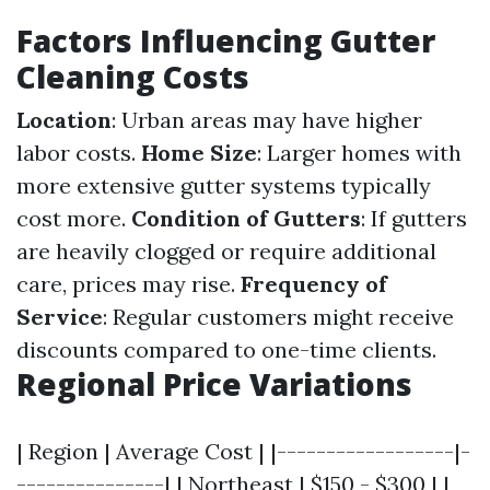
Factors Influencing Gutter
Cleaning Costs
Location
: Urban areas may have higher
labor costs.
Home Size
: Larger homes with
more extensive gutter systems typically
cost more.
Condition of Gutters
: If gutters
are heavily clogged or require additional
care, prices may rise.
Frequency of
Service
: Regular customers might receive
discounts compared to one-time clients.
Regional Price Variations
| Region | Average Cost | |------------------|-
---------------| | Northeast | $150 - $300 | |