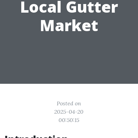
Local Gutter
Market
Posted on
2025-04-20
00:50:15