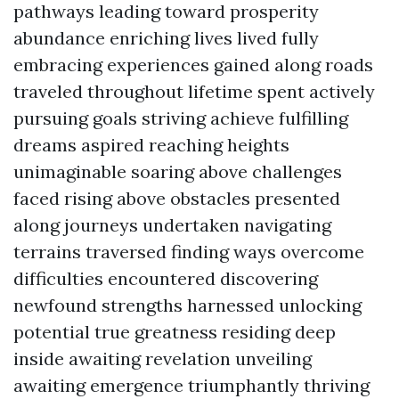
pathways leading toward prosperity
abundance enriching lives lived fully
embracing experiences gained along roads
traveled throughout lifetime spent actively
pursuing goals striving achieve fulfilling
dreams aspired reaching heights
unimaginable soaring above challenges
faced rising above obstacles presented
along journeys undertaken navigating
terrains traversed finding ways overcome
difficulties encountered discovering
newfound strengths harnessed unlocking
potential true greatness residing deep
inside awaiting revelation unveiling
awaiting emergence triumphantly thriving