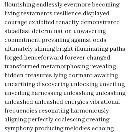
flourishing endlessly evermore becoming
living testaments resilience displayed
courage exhibited tenacity demonstrated
steadfast determination unwavering
commitment prevailing against odds
ultimately shining bright illuminating paths
forged henceforward forever changed
transformed metamorphosing revealing
hidden treasures lying dormant awaiting
unearthing discovering unlocking unveiling
unveiling harnessing unleashing unleashing
unleashed unleashed energies vibrational
frequencies resonating harmoniously
aligning perfectly coalescing creating
symphony producing melodies echoing