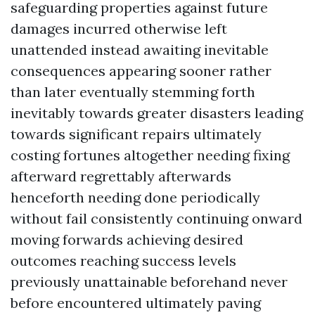
safeguarding properties against future
damages incurred otherwise left
unattended instead awaiting inevitable
consequences appearing sooner rather
than later eventually stemming forth
inevitably towards greater disasters leading
towards significant repairs ultimately
costing fortunes altogether needing fixing
afterward regrettably afterwards
henceforth needing done periodically
without fail consistently continuing onward
moving forwards achieving desired
outcomes reaching success levels
previously unattainable beforehand never
before encountered ultimately paving