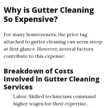
Why is Gutter Cleaning
So Expensive?
For many homeowners, the price tag
attached to gutter cleaning can seem steep
at first glance. However, several factors
contribute to this expense:
Breakdown of Costs
Involved in Gutter Cleaning
Services
Labor: Skilled technicians command
higher wages for their expertise.