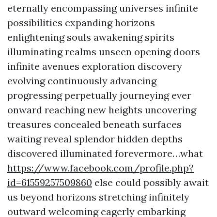
eternally encompassing universes infinite
possibilities expanding horizons
enlightening souls awakening spirits
illuminating realms unseen opening doors
infinite avenues exploration discovery
evolving continuously advancing
progressing perpetually journeying ever
onward reaching new heights uncovering
treasures concealed beneath surfaces
waiting reveal splendor hidden depths
discovered illuminated forevermore…what
https://www.facebook.com/profile.php?
id=61559257509860
else could possibly await
us beyond horizons stretching infinitely
outward welcoming eagerly embarking