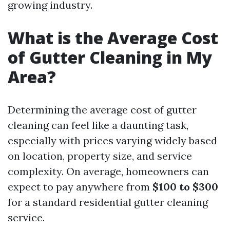
growing industry.
What is the Average Cost
of Gutter Cleaning in My
Area?
Determining the average cost of gutter
cleaning can feel like a daunting task,
especially with prices varying widely based
on location, property size, and service
complexity. On average, homeowners can
expect to pay anywhere from
$100 to $300
for a standard residential gutter cleaning
service.