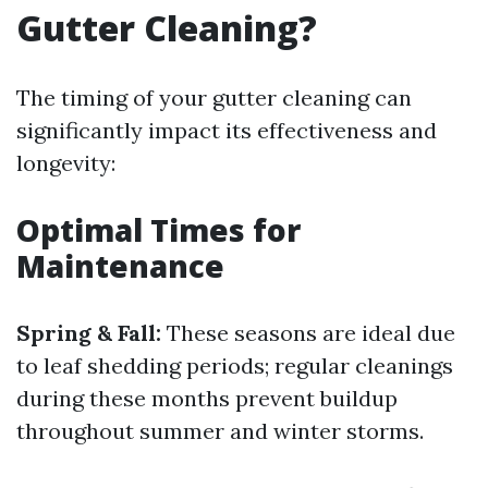
Gutter Cleaning?
The timing of your gutter cleaning can
significantly impact its effectiveness and
longevity:
Optimal Times for
Maintenance
Spring & Fall:
These seasons are ideal due
to leaf shedding periods; regular cleanings
during these months prevent buildup
throughout summer and winter storms.