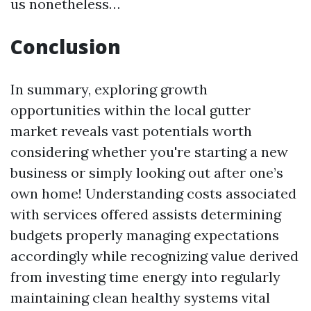
us nonetheless…
Conclusion
In summary, exploring growth
opportunities within the local gutter
market reveals vast potentials worth
considering whether you're starting a new
business or simply looking out after one’s
own home! Understanding costs associated
with services offered assists determining
budgets properly managing expectations
accordingly while recognizing value derived
from investing time energy into regularly
maintaining clean healthy systems vital