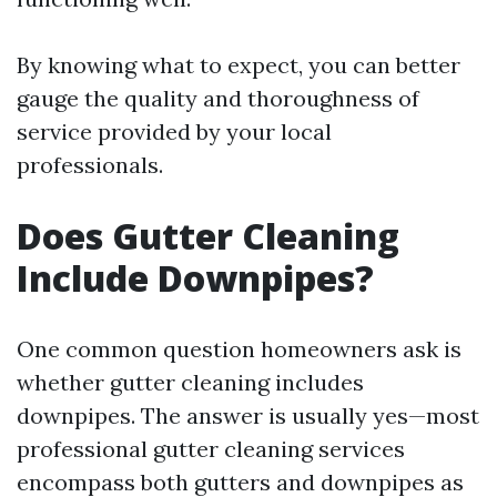
By knowing what to expect, you can better
gauge the quality and thoroughness of
service provided by your local
professionals.
Does Gutter Cleaning
Include Downpipes?
One common question homeowners ask is
whether gutter cleaning includes
downpipes. The answer is usually yes—most
professional gutter cleaning services
encompass both gutters and downpipes as