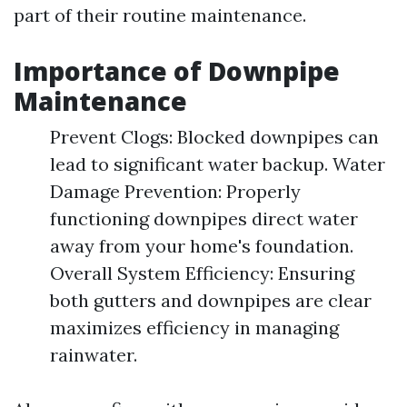
part of their routine maintenance.
Importance of Downpipe
Maintenance
Prevent Clogs: Blocked downpipes can
lead to significant water backup. Water
Damage Prevention: Properly
functioning downpipes direct water
away from your home's foundation.
Overall System Efficiency: Ensuring
both gutters and downpipes are clear
maximizes efficiency in managing
rainwater.