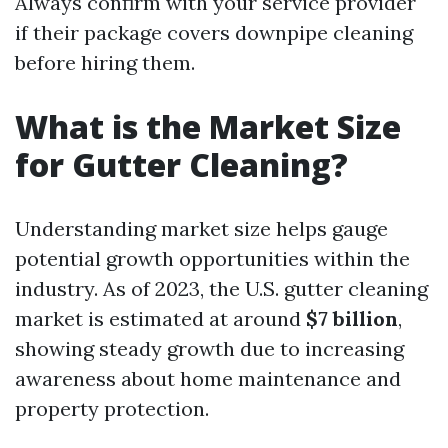
Always confirm with your service provider
if their package covers downpipe cleaning
before hiring them.
What is the Market Size
for Gutter Cleaning?
Understanding market size helps gauge
potential growth opportunities within the
industry. As of 2023, the U.S. gutter cleaning
market is estimated at around
$7 billion
,
showing steady growth due to increasing
awareness about home maintenance and
property protection.