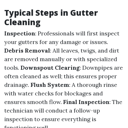
Typical Steps in Gutter
Cleaning
Inspection
: Professionals will first inspect
your gutters for any damage or issues.
Debris Removal
: All leaves, twigs, and dirt
are removed manually or with specialized
tools.
Downspout Clearing
: Downpipes are
often cleaned as well; this ensures proper
drainage.
Flush System
: A thorough rinse
with water checks for blockages and
ensures smooth flow.
Final Inspection
: The
technician will conduct a follow-up
inspection to ensure everything is
functioning well.