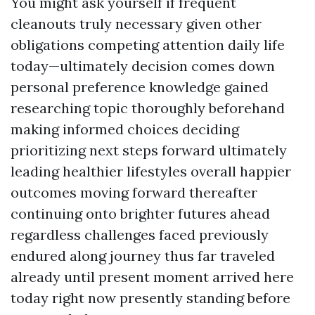
You might ask yourself if frequent
cleanouts truly necessary given other
obligations competing attention daily life
today—ultimately decision comes down
personal preference knowledge gained
researching topic thoroughly beforehand
making informed choices deciding
prioritizing next steps forward ultimately
leading healthier lifestyles overall happier
outcomes moving forward thereafter
continuing onto brighter futures ahead
regardless challenges faced previously
endured along journey thus far traveled
already until present moment arrived here
today right now presently standing before