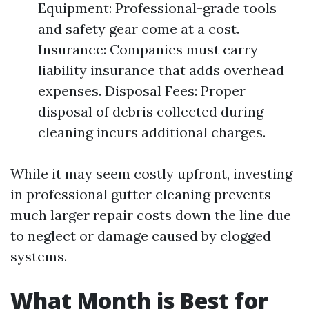
Equipment: Professional-grade tools
and safety gear come at a cost.
Insurance: Companies must carry
liability insurance that adds overhead
expenses. Disposal Fees: Proper
disposal of debris collected during
cleaning incurs additional charges.
While it may seem costly upfront, investing
in professional gutter cleaning prevents
much larger repair costs down the line due
to neglect or damage caused by clogged
systems.
What Month is Best for