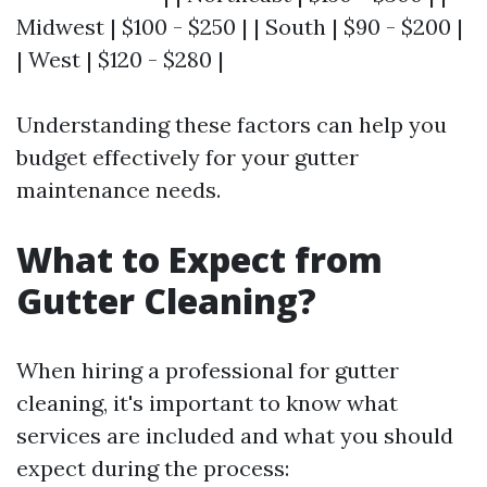
Midwest | $100 - $250 | | South | $90 - $200 |
| West | $120 - $280 |
Understanding these factors can help you
budget effectively for your gutter
maintenance needs.
What to Expect from
Gutter Cleaning?
When hiring a professional for gutter
cleaning, it's important to know what
services are included and what you should
expect during the process: