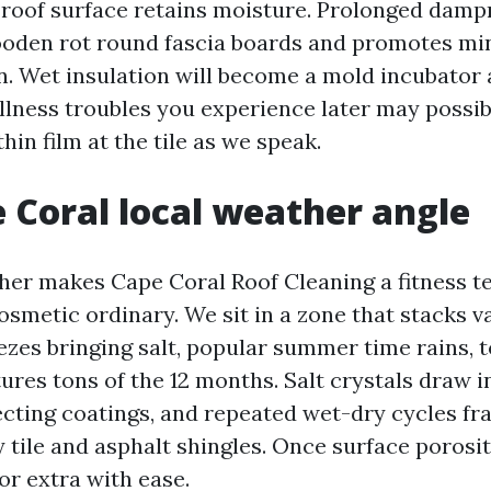
 roof surface retains moisture. Prolonged damp
den rot round fascia boards and promotes min
on. Wet insulation will become a mold incubator
llness troubles you experience later may possib
thin film at the tile as we speak.
 Coral local weather angle
her makes Cape Coral Roof Cleaning a fitness t
osmetic ordinary. We sit in a zone that stacks v
ezes bringing salt, popular summer time rains, 
ures tons of the 12 months. Salt crystals draw i
cting coatings, and repeated wet-dry cycles fra
y tile and asphalt shingles. Once surface porosit
r extra with ease.