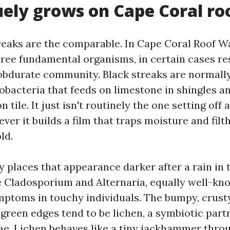
ely grows on Cape Coral ro
treaks are the comparable. In Cape Coral Roof Wa
hree fundamental organisms, in certain cases res
f obdurate community. Black streaks are normal
bacteria that feeds on limestone in shingles an
tile. It just isn't routinely the one setting off a
ver it builds a film that traps moisture and fil
ld.
y places that appearance darker after a rain in
e Cladosporium and Alternaria, equally well-kno
mptoms in touchy individuals. The bumpy, crust
 green edges tend to be lichen, a symbiotic part
ae. Lichen behaves like a tiny jackhammer throu