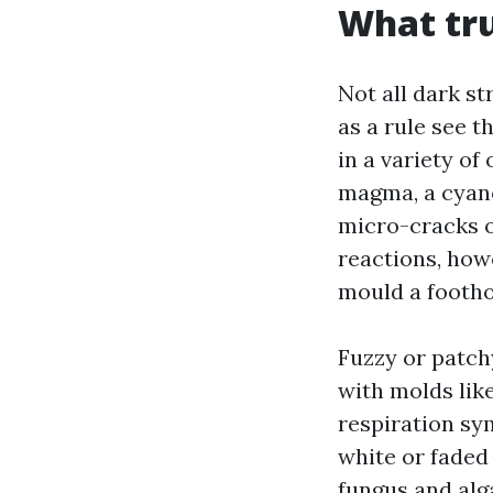
What tru
Not all dark s
as a rule see t
in a variety o
magma, a cyano
micro-cracks on 
reactions, howe
mould a footho
Fuzzy or patch
with molds lik
respiration sy
white or faded
fungus and alg