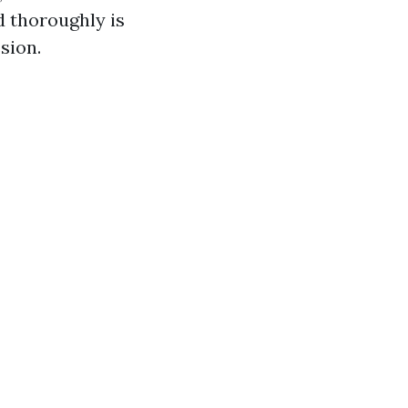
d thoroughly is
sion.