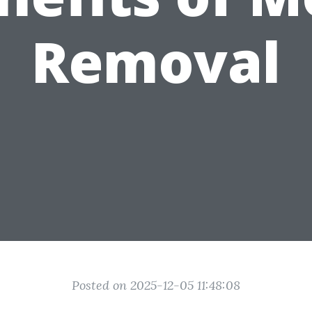
Removal
Posted on 2025-12-05 11:48:08