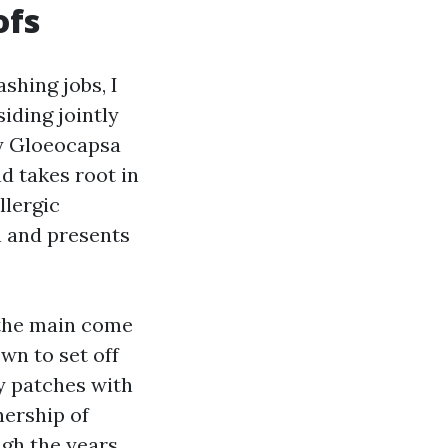
ofs
shing jobs, I
iding jointly
ly Gloeocapsa
d takes root in
llergic
th and presents
 the main come
wn to set off
y patches with
nership of
gh the years,