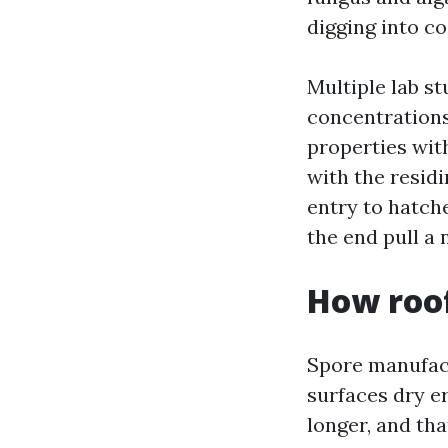
digging into co
Multiple lab s
concentrations
properties with
with the resid
entry to hatche
the end pull a 
How roof
Spore manufact
surfaces dry e
longer, and tha