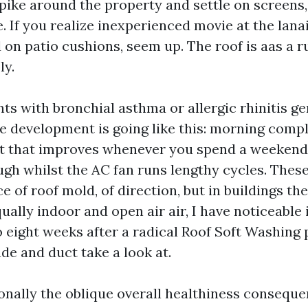
pike around the property and settle on screens,
e. If you realize inexperienced movie at the lanai
on patio cushions, seem up. The roof is aas a r
ly.
ts with bronchial asthma or allergic rhinitis ge
The development is going like this: morning compl
t that improves whenever you spend a weekend 
ugh whilst the AC fan runs lengthy cycles. These
e of roof mold, of direction, but in buildings th
ually indoor and open air air, I have noticeable
to eight weeks after a radical Roof Soft Washing 
ade and duct take a look at.
ionally the oblique overall healthiness conseque