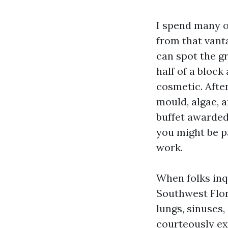
I spend many o
from that vant
can spot the g
half of a block 
cosmetic. After
mould, algae, 
buffet awarded 
you might be p
work.
When folks inq
Southwest Flor
lungs, sinuses
courteously ext