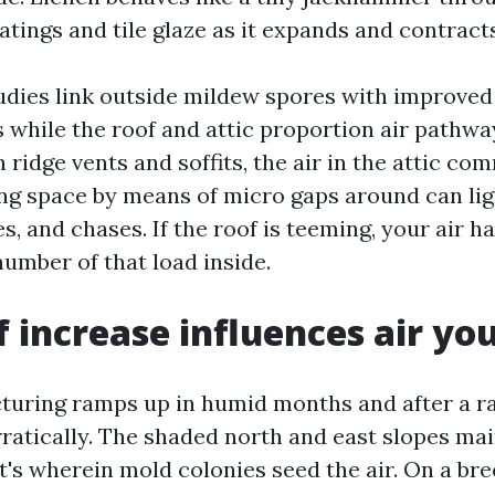
atings and tile glaze as it expands and contracts
tudies link outside mildew spores with improved
 while the roof and attic proportion air pathway
 ridge vents and soffits, the air in the attic c
ing space by means of micro gaps around can ligh
s, and chases. If the roof is teeming, your air ha
number of that load inside.
 increase influences air yo
uring ramps up in humid months and after a ra
rratically. The shaded north and east slopes ma
t's wherein mold colonies seed the air. On a br