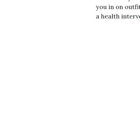
you in on outf
a health interv