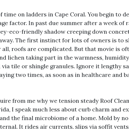
f time on ladders in Cape Coral. You begin to d
age factor. In past due summer after a week of r
rey-eco-friendly shadow creeping down concret
away. The first instinct for lots of owners is to s
 all, roofs are complicated. But that movie is of
and lichen taking part in the warmness, humidit
via tile or shingle granules. Ignore it lengthy s
aying two times, as soon as in healthcare and b
uire from me why we tension steady Roof Clean
ida, I speak much less about curb charm and ex
, and the final microbiome of a home. Mold by n
ernal. It rides air currents, slips via soffit vent