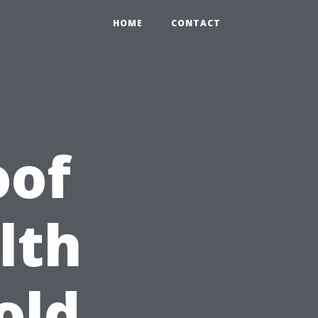
HOME
CONTACT
oof
lth
old