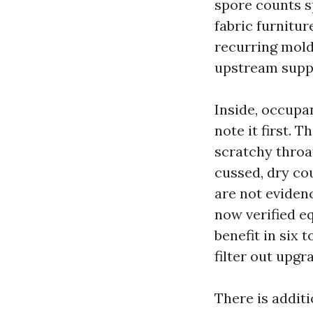
spore counts s
fabric furnitur
recurring mold 
upstream supp
Inside, occupan
note it first. 
scratchy throa
cussed, dry co
are not evidenc
now verified eq
benefit in six 
filter out upgr
There is addit