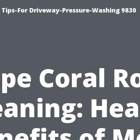
 Tips-For Driveway-Pressure-Washing 9830
pe Coral R
eaning: Hea
nefits of M