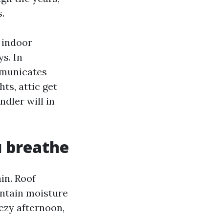
.
 indoor
s. In
ommunicates
ts, attic get
ndler will in
u breathe
in. Roof
intain moisture
eezy afternoon,