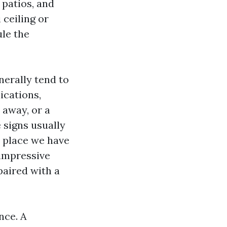
 patios, and
 ceiling or
ule the
nerally tend to
ications,
away, or a
 signs usually
e place we have
 impressive
paired with a
nce. A