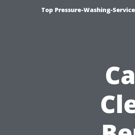
Top Pressure-Washing-Service
Ca
Cl
Be