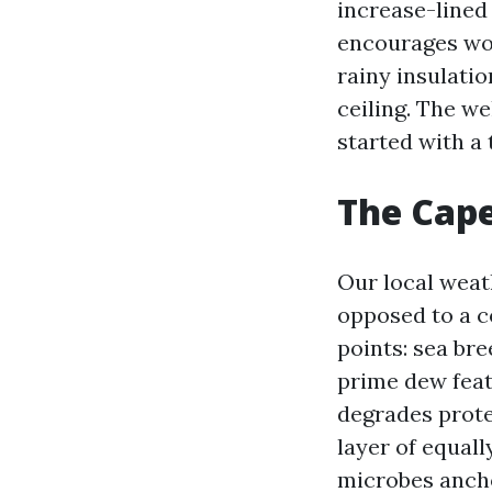
increase-lined
encourages woo
rainy insulati
ceiling. The we
started with a 
The Cape
Our local weat
opposed to a c
points: sea bre
prime dew feat
degrades prote
layer of equall
microbes ancho