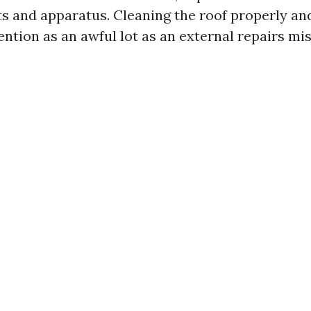
its and apparatus. Cleaning the roof properly an
ention as an awful lot as an external repairs mis