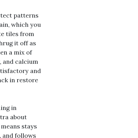
etect patterns
ain, which you
e tiles from
hrug it off as
ten a mix of
y, and calcium
atisfactory and
ack in restore
ing in
tra about
o means stays
s, and follows