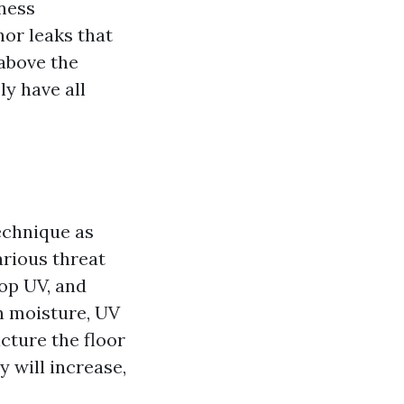
ness
or leaks that
 above the
ly have all
echnique as
arious threat
top UV, and
n moisture, UV
cture the floor
y will increase,