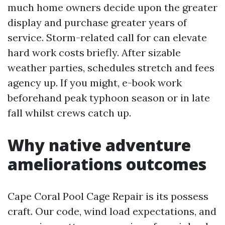
much home owners decide upon the greater
display and purchase greater years of
service. Storm-related call for can elevate
hard work costs briefly. After sizable
weather parties, schedules stretch and fees
agency up. If you might, e-book work
beforehand peak typhoon season or in late
fall whilst crews catch up.
Why native adventure
ameliorations outcomes
Cape Coral Pool Cage Repair is its possess
craft. Our code, wind load expectations, and