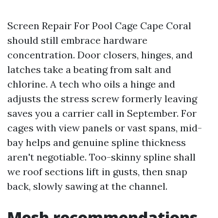
Screen Repair For Pool Cage Cape Coral
should still embrace hardware
concentration. Door closers, hinges, and
latches take a beating from salt and
chlorine. A tech who oils a hinge and
adjusts the stress screw formerly leaving
saves you a carrier call in September. For
cages with view panels or vast spans, mid-
bay helps and genuine spline thickness
aren't negotiable. Too-skinny spline shall
we roof sections lift in gusts, then snap
back, slowly sawing at the channel.
Mesh recommendations