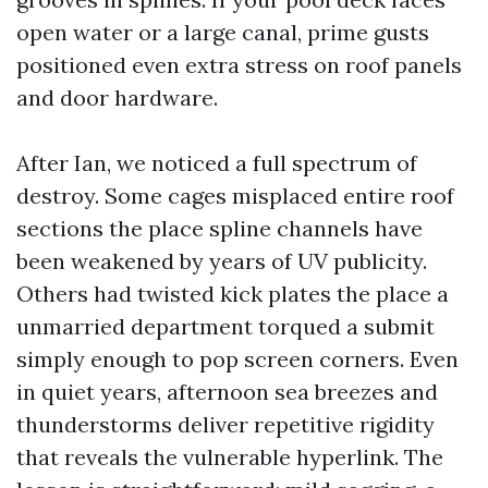
open water or a large canal, prime gusts
positioned even extra stress on roof panels
and door hardware.
After Ian, we noticed a full spectrum of
destroy. Some cages misplaced entire roof
sections the place spline channels have
been weakened by years of UV publicity.
Others had twisted kick plates the place a
unmarried department torqued a submit
simply enough to pop screen corners. Even
in quiet years, afternoon sea breezes and
thunderstorms deliver repetitive rigidity
that reveals the vulnerable hyperlink. The