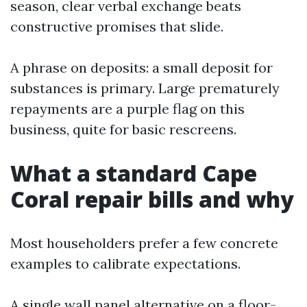
season, clear verbal exchange beats
constructive promises that slide.
A phrase on deposits: a small deposit for
substances is primary. Large prematurely
repayments are a purple flag on this
business, quite for basic rescreens.
What a standard Cape
Coral repair bills and why
Most householders prefer a few concrete
examples to calibrate expectations.
A single wall panel alternative on a floor-