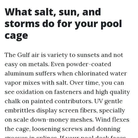
What salt, sun, and
storms do for your pool
cage
The Gulf air is variety to sunsets and not
easy on metals. Even powder-coated
aluminum suffers when chlorinated water
vapor mixes with salt. Over time, you can
see oxidation on fasteners and high quality
chalk on painted contributors. UV gentle
embrittles display screen fibers, specially
on scale down-money meshes. Wind flexes
the cage, loosening screws and donning
grooves in splines. If your pool deck faces