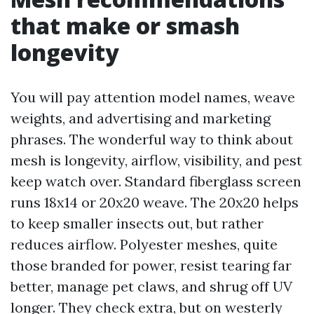
that make or smash
longevity
You will pay attention model names, weave
weights, and advertising and marketing
phrases. The wonderful way to think about
mesh is longevity, airflow, visibility, and pest
keep watch over. Standard fiberglass screen
runs 18x14 or 20x20 weave. The 20x20 helps
to keep smaller insects out, but rather
reduces airflow. Polyester meshes, quite
those branded for power, resist tearing far
better, manage pet claws, and shrug off UV
longer. They check extra, but on westerly