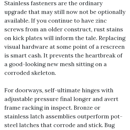
Stainless fasteners are the ordinary
upgrade that may still now not be optionally
available. If you continue to have zinc
screws from an older construct, rust stains
on kick plates will inform the tale. Replacing
visual hardware at some point of a rescreen
is smart cash. It prevents the heartbreak of
a good-looking new mesh sitting on a
corroded skeleton.
For doorways, self-ultimate hinges with
adjustable pressure final longer and avert
frame racking in inspect. Bronze or
stainless latch assemblies outperform pot-
steel latches that corrode and stick. Bug