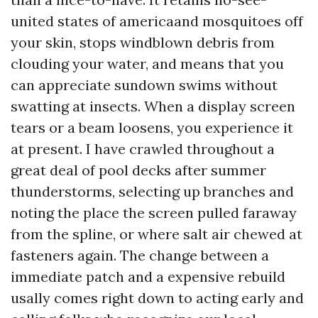
united states of americaand mosquitoes off
your skin, stops windblown debris from
clouding your water, and means that you
can appreciate sundown swims without
swatting at insects. When a display screen
tears or a beam loosens, you experience it
at present. I have crawled throughout a
great deal of pool decks after summer
thunderstorms, selecting up branches and
noting the place the screen pulled faraway
from the spline, or where salt air chewed at
fasteners again. The change between a
immediate patch and a expensive rebuild
usally comes right down to acting early and