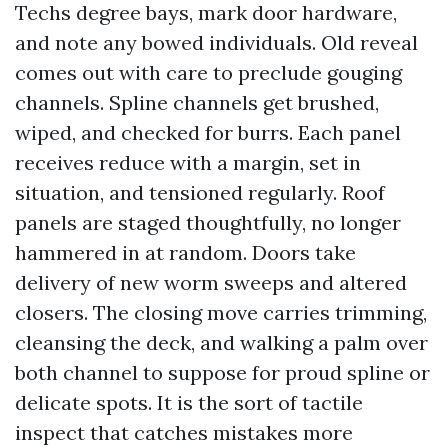
Techs degree bays, mark door hardware,
and note any bowed individuals. Old reveal
comes out with care to preclude gouging
channels. Spline channels get brushed,
wiped, and checked for burrs. Each panel
receives reduce with a margin, set in
situation, and tensioned regularly. Roof
panels are staged thoughtfully, no longer
hammered in at random. Doors take
delivery of new worm sweeps and altered
closers. The closing move carries trimming,
cleansing the deck, and walking a palm over
both channel to suppose for proud spline or
delicate spots. It is the sort of tactile
inspect that catches mistakes more