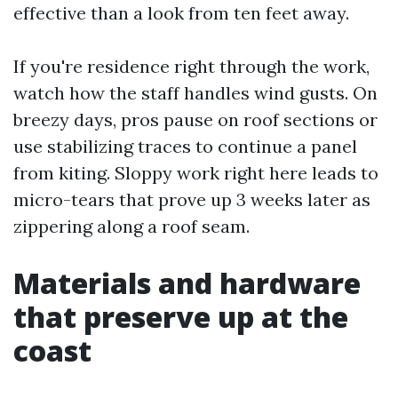
effective than a look from ten feet away.
If you're residence right through the work,
watch how the staff handles wind gusts. On
breezy days, pros pause on roof sections or
use stabilizing traces to continue a panel
from kiting. Sloppy work right here leads to
micro-tears that prove up 3 weeks later as
zippering along a roof seam.
Materials and hardware
that preserve up at the
coast