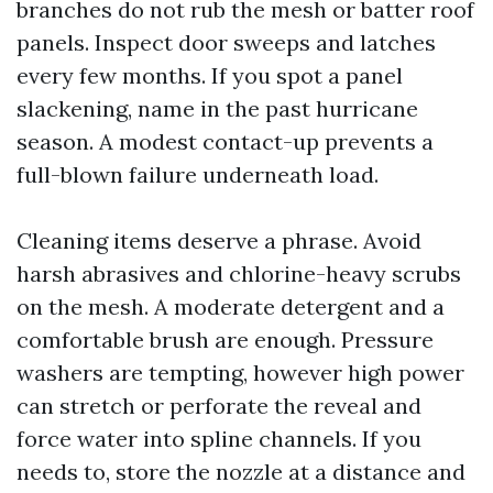
branches do not rub the mesh or batter roof
panels. Inspect door sweeps and latches
every few months. If you spot a panel
slackening, name in the past hurricane
season. A modest contact-up prevents a
full-blown failure underneath load.
Cleaning items deserve a phrase. Avoid
harsh abrasives and chlorine-heavy scrubs
on the mesh. A moderate detergent and a
comfortable brush are enough. Pressure
washers are tempting, however high power
can stretch or perforate the reveal and
force water into spline channels. If you
needs to, store the nozzle at a distance and