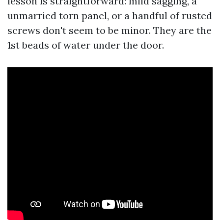
lesson is straightforward: mild sagging, a
unmarried torn panel, or a handful of rusted
screws don't seem to be minor. They are the
1st beads of water under the door.