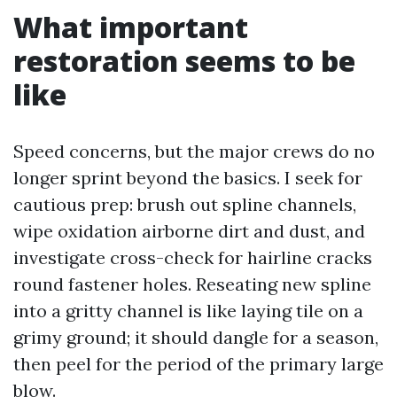
What important
restoration seems to be
like
Speed concerns, but the major crews do no
longer sprint beyond the basics. I seek for
cautious prep: brush out spline channels,
wipe oxidation airborne dirt and dust, and
investigate cross-check for hairline cracks
round fastener holes. Reseating new spline
into a gritty channel is like laying tile on a
grimy ground; it should dangle for a season,
then peel for the period of the primary large
blow.