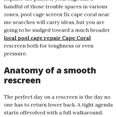
handful of those trouble spaces in various
zones, pool cage screen fix cape coral near
me searches will carry ideas, but you are
going to be nudged toward a much broader
local pool cage repair Cape Coral
rescreen both for toughness or even
pressure.
Anatomy of a smooth
rescreen
The perfect day on a rescreen is the day no
one has to return lower back. A tight agenda
starts offevolved with a full walkaround.