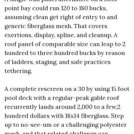
point bay could run 120 to 180 bucks,
assuming clean get right of entry to and
generic fiberglass mesh. That covers
exertions, display, spline, and cleanup. A
roof panel of comparable size can leap to 2
hundred to three hundred bucks by reason
of ladders, staging, and safe practices
tethering.
A complete rescreen on a 30 by using 15 foot
pool deck with a regular-peak gable roof
recurrently lands around 2,000 to a few,2
hundred dollars with 18x14 fiberglass. Step
up to no-see-um or a challenging polyester
mesh, and that related challenge can