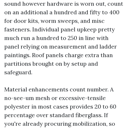
sound however hardware is worn out, count
on an additional a hundred and fifty to 400
for door kits, worm sweeps, and misc
fasteners. Individual panel upkeep pretty
much run a hundred to 250 in line with
panel relying on measurement and ladder
paintings. Roof panels charge extra than
partitions brought on by setup and
safeguard.
Material enhancements count number. A
no-see-um mesh or excessive-tensile
polyester in most cases provides 20 to 60
percentage over standard fiberglass. If
you're already procuring mobilization, so