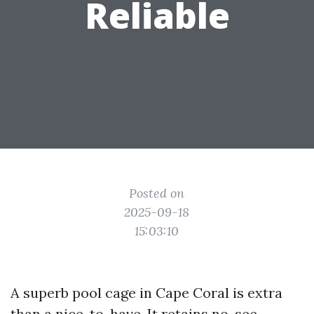
Reliable
Posted on
2025-09-18
15:03:10
A superb pool cage in Cape Coral is extra
than a nice-to-have. It retains no-see-