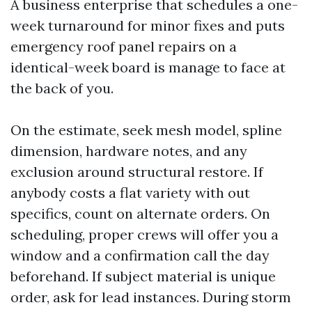
A business enterprise that schedules a one-
week turnaround for minor fixes and puts
emergency roof panel repairs on a
identical-week board is manage to face at
the back of you.
On the estimate, seek mesh model, spline
dimension, hardware notes, and any
exclusion around structural restore. If
anybody costs a flat variety with out
specifics, count on alternate orders. On
scheduling, proper crews will offer you a
window and a confirmation call the day
beforehand. If subject material is unique
order, ask for lead instances. During storm