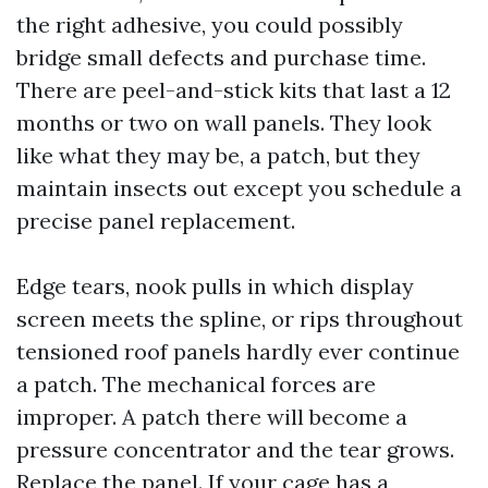
the right adhesive, you could possibly
bridge small defects and purchase time.
There are peel-and-stick kits that last a 12
months or two on wall panels. They look
like what they may be, a patch, but they
maintain insects out except you schedule a
precise panel replacement.
Edge tears, nook pulls in which display
screen meets the spline, or rips throughout
tensioned roof panels hardly ever continue
a patch. The mechanical forces are
improper. A patch there will become a
pressure concentrator and the tear grows.
Replace the panel. If your cage has a