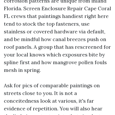
corrosion patterns are unique from inland
Florida. Screen Enclosure Repair Cape Coral
FL crews that paintings handiest right here
tend to stock the top fasteners, use
stainless or covered hardware via default,
and be mindful how canal breezes push on
roof panels. A group that has rescreened for
your local knows which exposures bite by
spline first and how mangrove pollen fouls
mesh in spring.
Ask for pics of comparable paintings on
streets close to you. It is not a
conceitedness look at various, it's far
evidence of repetition. You will also hear