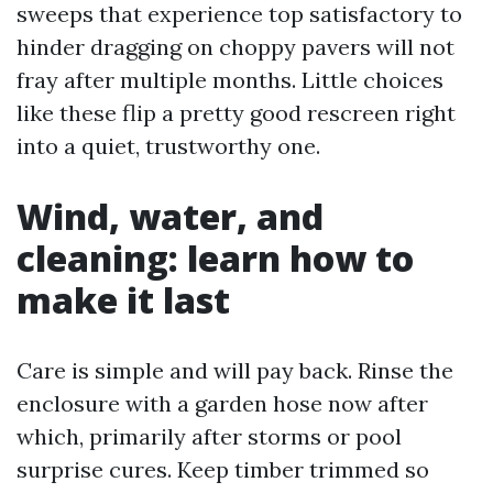
sweeps that experience top satisfactory to
hinder dragging on choppy pavers will not
fray after multiple months. Little choices
like these flip a pretty good rescreen right
into a quiet, trustworthy one.
Wind, water, and
cleaning: learn how to
make it last
Care is simple and will pay back. Rinse the
enclosure with a garden hose now after
which, primarily after storms or pool
surprise cures. Keep timber trimmed so