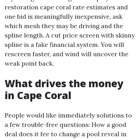
restoration cape coral rate estimates and
one bid is meaningfully inexpensive, ask
which mesh they may be driving and the
spline length. A cut price screen with skinny
spline is a fake financial system. You will
rescreen faster, and wind will uncover the
weak point back.
What drives the money
in Cape Coral
People would like immediately solutions to
a few trouble-free questions: How a good
deal does it fee to change a pool reveal in