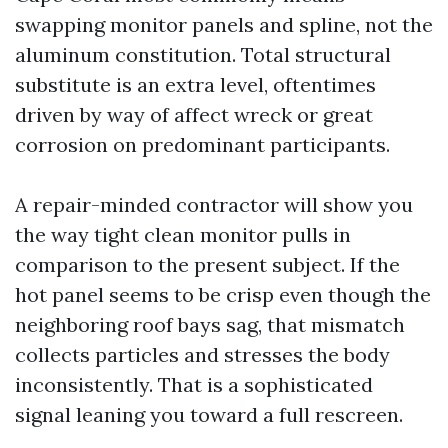
swapping monitor panels and spline, not the
aluminum constitution. Total structural
substitute is an extra level, oftentimes
driven by way of affect wreck or great
corrosion on predominant participants.
A repair-minded contractor will show you
the way tight clean monitor pulls in
comparison to the present subject. If the
hot panel seems to be crisp even though the
neighboring roof bays sag, that mismatch
collects particles and stresses the body
inconsistently. That is a sophisticated
signal leaning you toward a full rescreen.