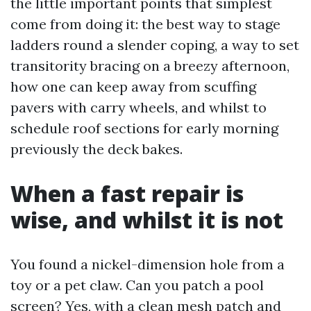
the little important points that simplest
come from doing it: the best way to stage
ladders round a slender coping, a way to set
transitority bracing on a breezy afternoon,
how one can keep away from scuffing
pavers with carry wheels, and whilst to
schedule roof sections for early morning
previously the deck bakes.
When a fast repair is
wise, and whilst it is not
You found a nickel-dimension hole from a
toy or a pet claw. Can you patch a pool
screen? Yes, with a clean mesh patch and