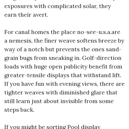
exposures with complicated solar, they
earn their avert.
For canal homes the place no-see-u.s.a.are
a nemesis, the finer weave softens breeze by
way of a notch but prevents the ones sand-
grain bugs from sneaking in. Golf-direction
loads with huge open publicity benefit from
greater-tensile displays that withstand lift.
If you have fun with evening views, there are
tighter weaves with diminished glare that
still learn just about invisible from some
steps back.
If you might be sorting Pool display