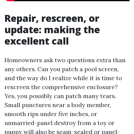
Repair, rescreen, or
update: making the
excellent call
Homeowners ask two questions extra than
any others. Can you patch a pool screen,
and the way do I realize while it is time to
rescreen the comprehensive enclosure?
Yes, you possibly can patch many tears.
Small punctures near a body member,
smooth rips under five inches, or
unmarried-panel destroy from a toy or
puppy will also be seam-sealed or panel-