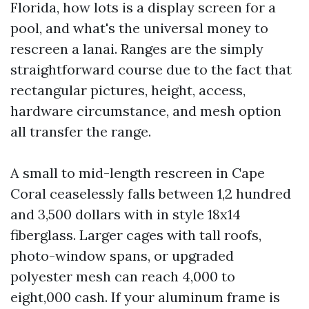
Florida, how lots is a display screen for a
pool, and what's the universal money to
rescreen a lanai. Ranges are the simply
straightforward course due to the fact that
rectangular pictures, height, access,
hardware circumstance, and mesh option
all transfer the range.
A small to mid-length rescreen in Cape
Coral ceaselessly falls between 1,2 hundred
and 3,500 dollars with in style 18x14
fiberglass. Larger cages with tall roofs,
photo-window spans, or upgraded
polyester mesh can reach 4,000 to
eight,000 cash. If your aluminum frame is