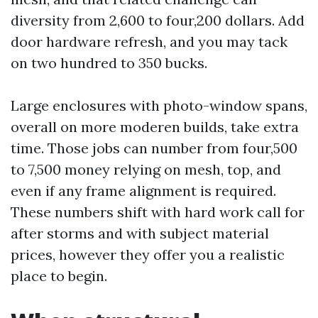
diversity from 2,600 to four,200 dollars. Add
door hardware refresh, and you may tack
on two hundred to 350 bucks.
Large enclosures with photo-window spans,
overall on more moderen builds, take extra
time. Those jobs can number from four,500
to 7,500 money relying on mesh, top, and
even if any frame alignment is required.
These numbers shift with hard work call for
after storms and with subject material
prices, however they offer you a realistic
place to begin.