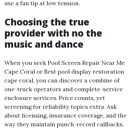
use a fan tip at low tension.
Choosing the true
provider with no the
music and dance
When you seek Pool Screen Repair Near Me
Cape Coral or Best pool display restoration
cape coral, you can discover a combine of
one-truck operators and complete-service
enclosure services. Price counts, yet
screening for reliability topics extra. Ask
about licensing, insurance coverage, and the
way they maintain punch-record callbacks.