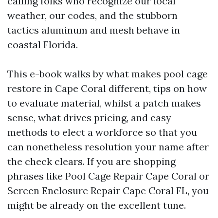
calling folks who recognize our local
weather, our codes, and the stubborn
tactics aluminum and mesh behave in
coastal Florida.
This e-book walks by what makes pool cage
restore in Cape Coral different, tips on how
to evaluate material, whilst a patch makes
sense, what drives pricing, and easy
methods to elect a workforce so that you
can nonetheless resolution your name after
the check clears. If you are shopping
phrases like Pool Cage Repair Cape Coral or
Screen Enclosure Repair Cape Coral FL, you
might be already on the excellent tune.