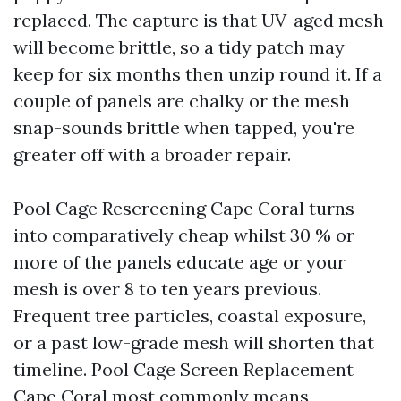
replaced. The capture is that UV-aged mesh
will become brittle, so a tidy patch may
keep for six months then unzip round it. If a
couple of panels are chalky or the mesh
snap-sounds brittle when tapped, you're
greater off with a broader repair.
Pool Cage Rescreening Cape Coral turns
into comparatively cheap whilst 30 % or
more of the panels educate age or your
mesh is over 8 to ten years previous.
Frequent tree particles, coastal exposure,
or a past low-grade mesh will shorten that
timeline. Pool Cage Screen Replacement
Cape Coral most commonly means