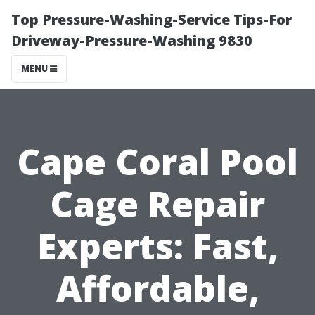
Top Pressure-Washing-Service Tips-For
Driveway-Pressure-Washing 9830
MENU
Cape Coral Pool
Cage Repair
Experts: Fast,
Affordable,